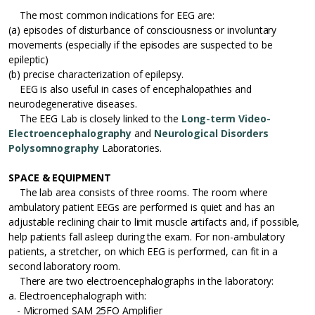
The most common indications for EEG are:
(a) episodes of disturbance of consciousness or involuntary
movements (especially if the episodes are suspected to be
epileptic)
(b) precise characterization of epilepsy.
EEG is also useful in cases of encephalopathies and
neurodegenerative diseases.
The EEG Lab is closely linked to the
Long-term Video-
Electroencephalography
and
Neurological Disorders
Polysomnography
Laboratories.
SPACE & EQUIPMENT
The lab area consists of three rooms. The room where
ambulatory patient EEGs are performed is quiet and has an
adjustable reclining chair to limit muscle artifacts and, if possible,
help patients fall asleep during the exam. For non-ambulatory
patients, a stretcher, on which EEG is performed, can fit in a
second laboratory room.
There are two electroencephalographs in the laboratory:
a. Electroencephalograph with:
- Micromed SAM 25FO Amplifier