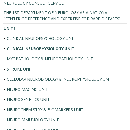
NEUROLOGY CONSULT SERVICE
THE 1ST DEPARTMENT OF NEUROLOGY AS A NATIONAL
"CENTER OF REFERENCE AND EXPERTISE FOR RARE DISEASES"
UNITS
CLINICAL NEUROPSYCHOLOGY UNIT
CLINICAL NEUROPHYSIOLOGY UNIT
MYOPATHOLOGY & NEUROPATHOLOGY UNIT
STROKE UNIT
CELLULAR NEUROBIOLOGY & NEUROPHYSIOLOGY UNIT
NEUROIMAGING UNIT
NEUROGENETICS UNIT
NEUROCHEMISTRY & BIOMARKERS UNIT
NEUROIMMUNOLOGY UNIT
NEUROEPIDEMIOLOGY UNIT