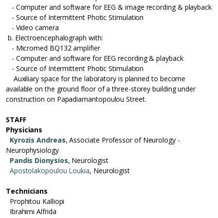
- Computer and software for EEG & image recording & playback
- Source of Intermittent Photic Stimulation
- Video camera
b. Electroencephalograph with:
- Micromed BQ132 amplifier
- Computer and software for EEG recording & playback
- Source of Intermittent Photic Stimulation
Auxiliary space for the laboratory is planned to become
available on the ground floor of a three-storey building under
construction on Papadiamantopoulou Street.
STAFF
Physicians
Kyrozis Andreas
, Associate Professor of Neurology -
Neurophysiology
Pandis Dionysios
, Neurologist
Apostolakopoulou Loukia
, Neurologist
Technicians
Prophitou Kalliopi
Ibrahimi Alfrida