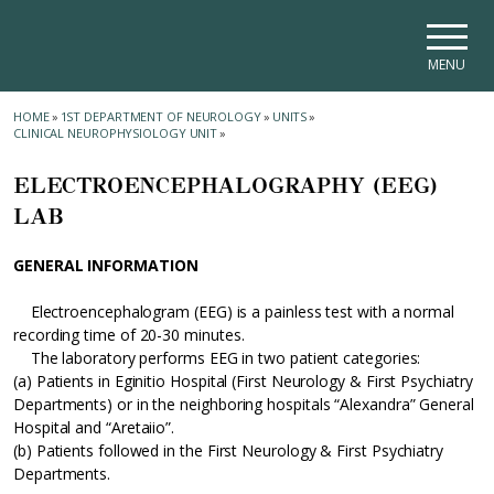
Skip to main navigation
Skip to main content
Skip to page footer
MENU
HOME
»
1ST DEPARTMENT OF NEUROLOGY
»
UNITS
»
CLINICAL NEUROPHYSIOLOGY UNIT
»
ELECTROENCEPHALOGRAPHY (EEG)
LAB
GENERAL INFORMATION
Electroencephalogram (EEG) is a painless test with a normal
recording time of 20-30 minutes.
The laboratory performs EEG in two patient categories:
(a) Patients in Eginitio Hospital (First Neurology & First Psychiatry
Departments) or in the neighboring hospitals “Alexandra” General
Hospital and “Aretaiio”.
(b) Patients followed in the First Neurology & First Psychiatry
Departments.