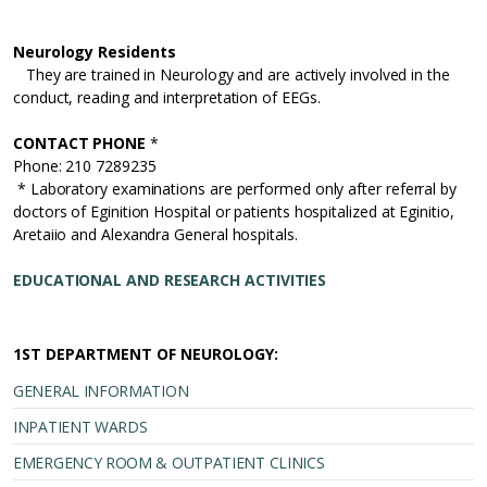
Neurology Residents
They are trained in Neurology and are actively involved in the
conduct, reading and interpretation of EEGs.
CONTACT PHONE
*
Phone: 210 7289235
* Laboratory examinations are performed only after referral by
doctors of Eginition Hospital or patients hospitalized at Eginitio,
Aretaiio and Alexandra General hospitals.
EDUCATIONAL AND RESEARCH ACTIVITIES
1ST DEPARTMENT OF NEUROLOGY:
GENERAL INFORMATION
INPATIENT WARDS
EMERGENCY ROOM & OUTPATIENT CLINICS