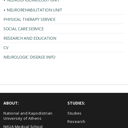
NEUROREHABILITATION UNIT
PHYSICAL THERAPY SERVICE
SOCIAL CARE SERVICE
RESEARCH AND EDUCATION
CV
NEUROLOGIC DISEASE INFO
ABOUT:
STUDIES:
National and Kapodistrian
Studies
University of Athens
Research
NKUA Medical School