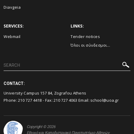
Diavgeia
SERVICES:
LINKS:
Webmail
Τender notices
Όλοι οι σύνδεσμοι...
CONTACT:
University Campus 157 84, Zografou Athens
Phone:
210 727 4418
- Fax:
210 727 4063
Email:
school@uoa.gr
Copyright © 2026
Εθνικό και Καποδιστριακό Πανεπιστήμιο Αθηνών