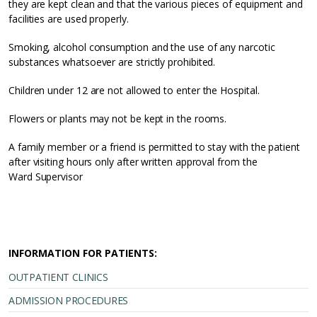
they are kept clean and that the various pieces of equipment and
facilities are used properly.
Smoking, alcohol consumption and the use of any narcotic
substances whatsoever are strictly prohibited.
Children under 12 are not allowed to enter the Hospital.
Flowers or plants may not be kept in the rooms.
A family member or a friend is permitted to stay with the patient
after visiting hours only after written approval from the
Ward Supervisor
INFORMATION FOR PATIENTS:
OUTPATIENT CLINICS
ADMISSION PROCEDURES