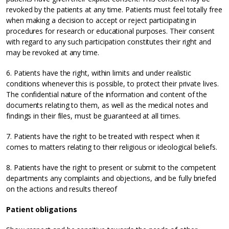
revoked by the patients at any time. Patients must feel totally free
when making a decision to accept or reject participating in
procedures for research or educational purposes. Their consent
with regard to any such participation constitutes their right and
may be revoked at any time.
6. Patients have the right, within limits and under realistic
conditions whenever this is possible, to protect their private lives.
The confidential nature of the information and content of the
documents relating to them, as well as the medical notes and
findings in their files, must be guaranteed at all times.
7. Patients have the right to be treated with respect when it
comes to matters relating to their religious or ideological beliefs.
8. Patients have the right to present or submit to the competent
departments any complaints and objections, and be fully briefed
on the actions and results thereof
Patient obligations