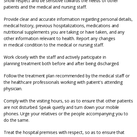
Show respect and be sensitive towards the needs of other
patients and the medical and nursing staff.
Provide clear and accurate information regarding personal details,
medical history, previous hospitalizations, medications and
nutritional supplements you are taking or have taken, and any
other information relevant to health. Report any changes
in medical condition to the medical or nursing staff.
Work closely with the staff and actively participate in
planning treatment both before and after being discharged.
Follow the treatment plan recommended by the medical staff or
the healthcare professionals working with patient's attending
physician.
Comply with the visiting hours, so as to ensure that other patients
are not disturbed. Speak quietly and turn down your mobile
phones. Urge your relatives or the people accompanying you to
do the same.
Treat the hospital premises with respect, so as to ensure that