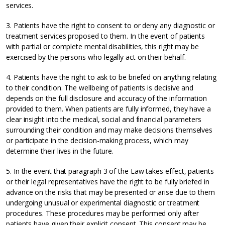
services.
3. Patients have the right to consent to or deny any diagnostic or
treatment services proposed to them. In the event of patients
with partial or complete mental disabilities, this right may be
exercised by the persons who legally act on their behalf.
4. Patients have the right to ask to be briefed on anything relating
to their condition. The wellbeing of patients is decisive and
depends on the full disclosure and accuracy of the information
provided to them. When patients are fully informed, they have a
clear insight into the medical, social and financial parameters
surrounding their condition and may make decisions themselves
or participate in the decision-making process, which may
determine their lives in the future.
5. In the event that paragraph 3 of the Law takes effect, patients
or their legal representatives have the right to be fully briefed in
advance on the risks that may be presented or arise due to them
undergoing unusual or experimental diagnostic or treatment
procedures. These procedures may be performed only after
patients have given their explicit consent. This consent may be