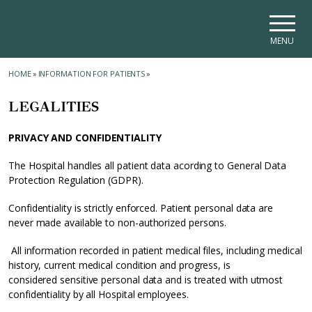
Skip to main navigation
Skip to main content
Skip to page footer
MENU
HOME
»
INFORMATION FOR PATIENTS
»
LEGALITIES
PRIVACY AND CONFIDENTIALITY
The Hospital handles all patient data acording to General Data
Protection Regulation (GDPR).
Confidentiality is strictly enforced. Patient personal data are
never made available to non-authorized persons.
All information recorded in patient medical files, including medical
history, current medical condition and progress, is
considered sensitive personal data and is treated with utmost
confidentiality by all Hospital employees.