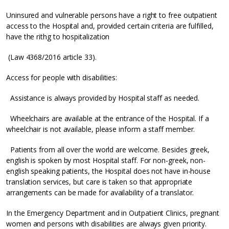
Uninsured and vulnerable persons have a right to free outpatient
access to the Hospital and, provided certain criteria are fulfilled,
have the rithg to hospitalization
(Law 4368/2016 article 33).
Access for people with disabilities:
Assistance is always provided by Hospital staff as needed.
Wheelchairs are available at the entrance of the Hospital. If a
wheelchair is not available, please inform a staff member.
Patients from all over the world are welcome. Besides greek,
english is spoken by most Hospital staff. For non-greek, non-
english speaking patients, the Hospital does not have in-house
translation services, but care is taken so that appropriate
arrangements can be made for availability of a translator.
In the Emergency Department and in Outpatient Clinics, pregnant
women and persons with disabilities are always given priority.