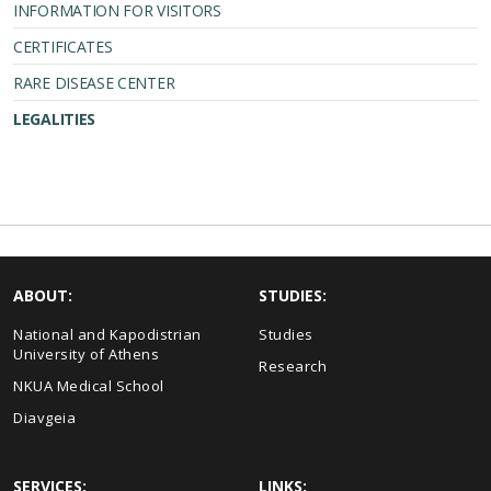
INFORMATION FOR VISITORS
CERTIFICATES
RARE DISEASE CENTER
LEGALITIES
ABOUT:
STUDIES:
National and Kapodistrian
Studies
University of Athens
Research
NKUA Medical School
Diavgeia
SERVICES:
LINKS: