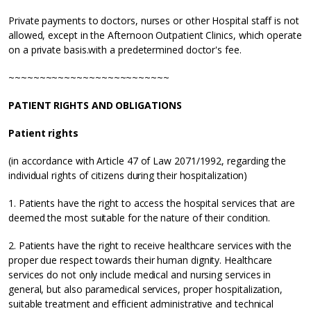
Private payments to doctors, nurses or other Hospital staff is not
allowed, except in the Afternoon Outpatient Clinics, which operate
on a private basis.with a predetermined doctor's fee.
~~~~~~~~~~~~~~~~~~~~~~~~~~
PATIENT RIGHTS AND OBLIGATIONS
Patient rights
(in accordance with Article 47 of Law 2071/1992, regarding the
individual rights of citizens during their hospitalization)
1. Patients have the right to access the hospital services that are
deemed the most suitable for the nature of their condition.
2. Patients have the right to receive healthcare services with the
proper due respect towards their human dignity. Healthcare
services do not only include medical and nursing services in
general, but also paramedical services, proper hospitalization,
suitable treatment and efficient administrative and technical