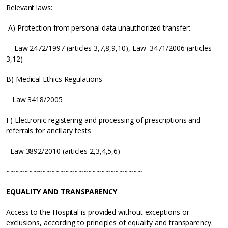
Relevant laws:
A) Protection from personal data unauthorized transfer:
Law 2472/1997 (articles 3,7,8,9,10), Law 3471/2006 (articles
3,12)
B) Medical Ethics Regulations
Law 3418/2005
Γ) Electronic registering and processing of prescriptions and
referrals for ancillary tests
Law 3892/2010 (articles 2,3,4,5,6)
~~~~~~~~~~~~~~~~~~~~~~~~~~~~~~
EQUALITY AND TRANSPARENCY
Access to the Hospital is provided without exceptions or
exclusions, according to principles of equality and transparency.