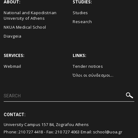
ABOUT:
STUDIES:
National and Kapodistrian
Studies
University of Athens
Research
NKUA Medical School
Diavgeia
SERVICES:
LINKS:
Webmail
Τender notices
Όλοι οι σύνδεσμοι...
CONTACT:
University Campus 157 84, Zografou Athens
Phone:
210 727 4418
- Fax:
210 727 4063
Email:
school@uoa.gr