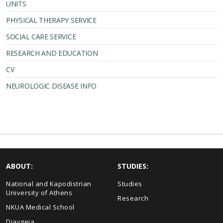
UNITS
PHYSICAL THERAPY SERVICE
SOCIAL CARE SERVICE
RESEARCH AND EDUCATION
CV
NEUROLOGIC DISEASE INFO
ABOUT:
STUDIES:
National and Kapodistrian
Studies
University of Athens
Research
NKUA Medical School
Diavgeia