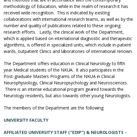
methodology of Education, while in the realm of research it has
received wide recognition. This is indicated by existing
collaborations with international research teams, as well as by the
number and quality of publications related to these ongoing
research efforts. Lastly, the clinical work of the Department,
which is applied based on international diagnostic and therapeutic
algorithms, is offered in specialized units, which include in-patient
wards, outpatient Clinics and laboratories of international renown.
The Department offers education in Clinical Neurology to fifth
year Medical students of the NKUA. It also participates in the
Post-graduate Masters Programs of the NKUA in Clinical
Neurophysiology, Clinical Neuropsychology and Neurosciences.
There is an intense educational program geared towards the
Neurology residents, but also towards other young Neurologists.
The members of the Department are the following:
UNIVERSITY FACULTY
AFFILIATED UNIVERSITY STAFF ("EDIP") & NEUROLOGISTS -