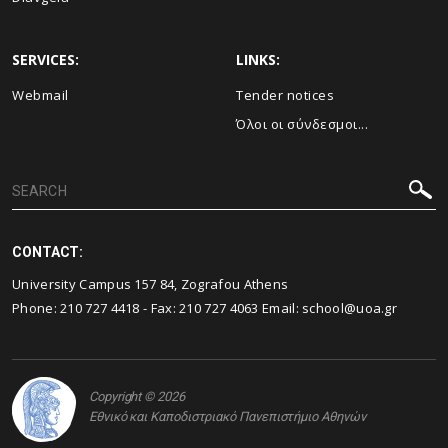
SERVICES:
LINKS:
Webmail
Τender notices
Όλοι οι σύνδεσμοι...
CONTACT:
University Campus 157 84, Zografou Athens
Phone:
210 727 4418
- Fax:
210 727 4063
Email:
school@uoa.gr
Copyright © 2026
Εθνικό και Καποδιστριακό Πανεπιστήμιο Αθηνών