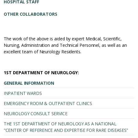
HOSPITAL STAFF
OTHER COLLABORATORS
The work of the above is aided by expert Medical, Scientific,
Nursing, Administration and Technical Personnel, as well as an
excellent team of Neurology Residents.
1ST DEPARTMENT OF NEUROLOGY:
GENERAL INFORMATION
INPATIENT WARDS
EMERGENCY ROOM & OUTPATIENT CLINICS
NEUROLOGY CONSULT SERVICE
THE 1ST DEPARTMENT OF NEUROLOGY AS A NATIONAL
"CENTER OF REFERENCE AND EXPERTISE FOR RARE DISEASES"