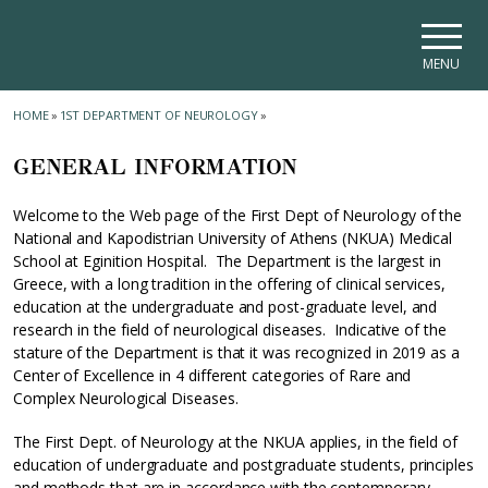
Skip to main navigation
Skip to main content
Skip to page footer
MENU
HOME
»
1ST DEPARTMENT OF NEUROLOGY
»
GENERAL INFORMATION
Welcome to the Web page of the First Dept of Neurology of the
National and Kapodistrian University of Athens (NKUA) Medical
School at Eginition Hospital. The Department is the largest in
Greece, with a long tradition in the offering of clinical services,
education at the undergraduate and post-graduate level, and
research in the field of neurological diseases. Indicative of the
stature of the Department is that it was recognized in 2019 as a
Center of Excellence in 4 different categories of Rare and
Complex Neurological Diseases.
The First Dept. of Neurology at the NKUA applies, in the field of
education of undergraduate and postgraduate students, principles
and methods that are in accordance with the contemporary