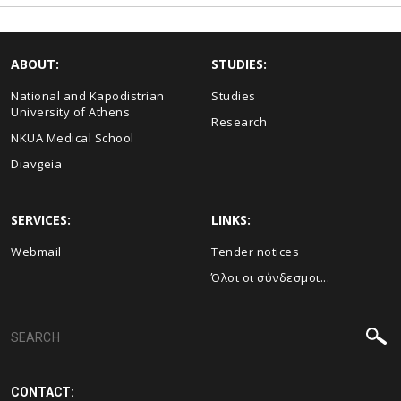
ABOUT:
STUDIES:
National and Kapodistrian
Studies
University of Athens
Research
NKUA Medical School
Diavgeia
SERVICES:
LINKS:
Webmail
Τender notices
Όλοι οι σύνδεσμοι...
CONTACT: