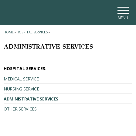
Skip to main navigation
Skip to main content
Skip to page footer
MENU
HOME
»
HOSPITAL SERVICES
»
ADMINISTRATIVE SERVICES
HOSPITAL SERVICES:
MEDICAL SERVICE
NURSING SERVICE
ADMINISTRATIVE SERVICES
OTHER SERVICES