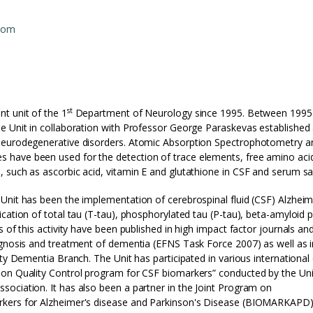
com
st
t unit of the 1
Department of Neurology since 1995. Between 1995
e Unit in collaboration with Professor George Paraskevas established
 neurodegenerative disorders. Atomic Absorption Spectrophotometry a
 have been used for the detection of trace elements, free amino aci
 such as ascorbic acid, vitamin E and glutathione in CSF and serum s
Unit has been the implementation of cerebrospinal fluid (CSF) Alzheim
cation of total tau (T-tau), phosphorylated tau (P-tau), beta-amyloid 
 of this activity have been published in high impact factor journals an
agnosis and treatment of dementia (EFNS Task Force 2007) as well as i
ty Dementia Branch. The Unit has participated in various international 
ion Quality Control program for CSF biomarkers” conducted by the Uni
ociation. It has also been a partner in the Joint Program on
rkers for Alzheimer's disease and Parkinson's Disease (BIOMARKAPD)