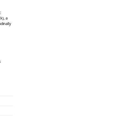
c
k), a
dinally
s