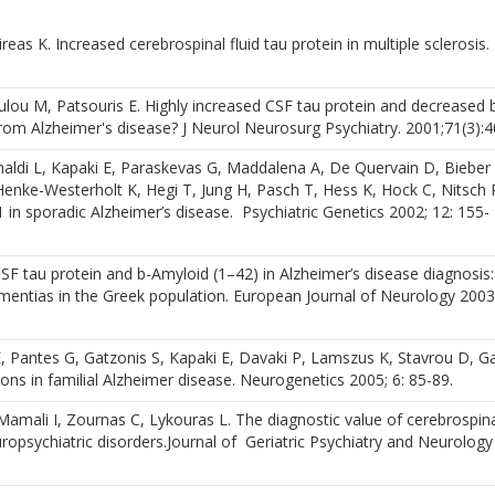
eas K. Increased cerebrospinal fluid tau protein in multiple sclerosis.
ulou M, Patsouris E. Highly increased CSF tau protein and decreased 
 from Alzheimer's disease? J Neurol Neurosurg Psychiatry. 2001;71(3):4
imaldi L, Kapaki E, Paraskevas G, Maddalena A, De Quervain D, Bieber 
nke-Westerholt K, Hegi T, Jung H, Pasch T, Hess K, Hock C, Nitsch 
in sporadic Alzheimer’s disease. Psychiatric Genetics 2002; 12: 155-
CSF tau protein and b-Amyloid (1–42) in Alzheimer’s disease diagnosis:
entias in the Greek population. European Journal of Neurology 2003;
, Pantes G, Gatzonis S, Kapaki E, Davaki P, Lamszus K, Stavrou D, Ga
ns in familial Alzheimer disease. Neurogenetics 2005; 6: 85-89.
amali I, Zournas C, Lykouras L. The diagnostic value of cerebrospinal
opsychiatric disorders.Journal of Geriatric Psychiatry and Neurology