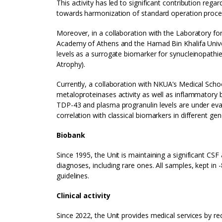
This activity has led to significant contribution re
towards harmonization of standard operation proced
Moreover, in a collaboration with the Laboratory f
Academy of Athens and the Hamad Bin Khalifa Univers
levels as a surrogate biomarker for synucleinopathi
Atrophy).
Currently, a collaboration with NKUA’s Medical Scho
metaloproteinases activity as well as inflammatory b
TDP-43 and plasma progranulin levels are under eva
correlation with classical biomarkers in different ge
Biobank
Since 1995, the Unit is maintaining a significant CS
diagnoses, including rare ones. All samples, kept in 
guidelines.
Clinical activity
Since 2022, the Unit provides medical services by r