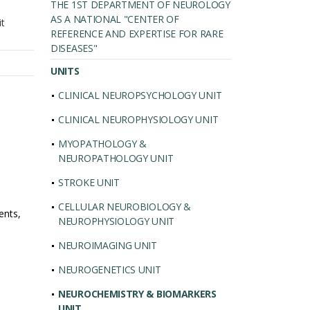
THE 1ST DEPARTMENT OF NEUROLOGY
AS A NATIONAL "CENTER OF
it
REFERENCE AND EXPERTISE FOR RARE
DISEASES"
UNITS
CLINICAL NEUROPSYCHOLOGY UNIT
CLINICAL NEUROPHYSIOLOGY UNIT
MYOPATHOLOGY &
NEUROPATHOLOGY UNIT
STROKE UNIT
CELLULAR NEUROBIOLOGY &
ents,
NEUROPHYSIOLOGY UNIT
NEUROIMAGING UNIT
NEUROGENETICS UNIT
NEUROCHEMISTRY & BIOMARKERS
UNIT