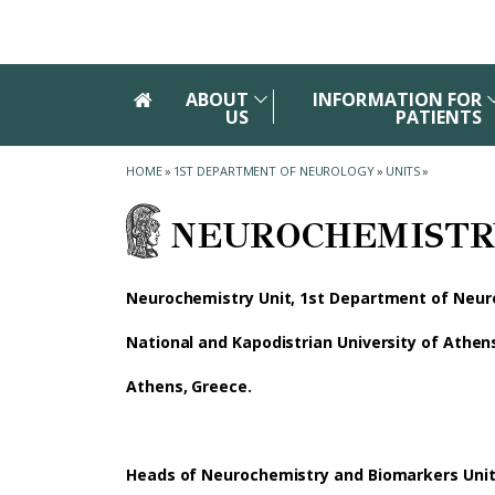
Skip to main navigation
Skip to main content
Skip to page footer
ABOUT
INFORMATION FOR
US
PATIENTS
HOME
»
1ST DEPARTMENT OF NEUROLOGY
»
UNITS
»
NEUROCHEMISTR
Neurochemistry Unit, 1st Department of Neur
National and Kapodistrian University of Athen
Athens, Greece.
Heads of Neurochemistry and Biomarkers Uni