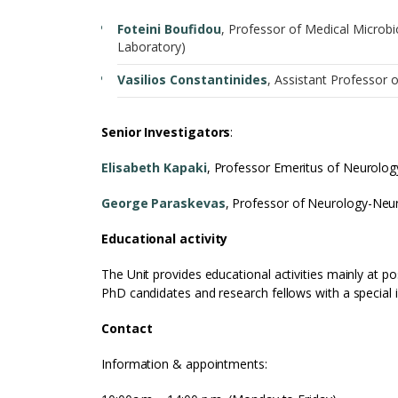
Foteini Boufidou
, Professor of Medical Microb
Laboratory)
Vasilios Constantinides
, Assistant Professor 
Senior Investigators
:
Elisabeth Kapaki
, Professor Emeritus of Neurolo
George Paraskevas
, Professor of Neurology-Ne
Educational activity
The Unit provides educational activities mainly at 
PhD candidates and research fellows with a special in
Contact
Information & appointments: