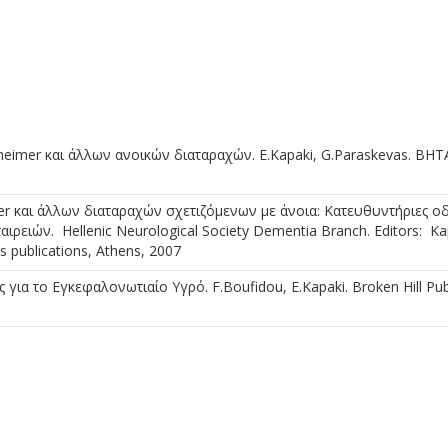
eimer και άλλων ανοικών διαταραχών. E.Kapaki, G.Paraskevas. BHT
er και άλλων διαταραχών σχετιζόμενων με άνοια: Κατευθυντήριες οδ
ειών. Hellenic Neurological Society Dementia Branch. Editors: Kap
 publications, Athens, 2007
ια το Εγκεφαλονωτιαίο Υγρό. F.Boufidou, E.Kapaki. Broken Hill Pub