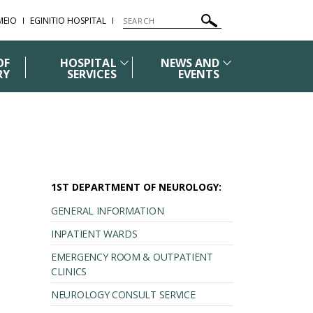
ΜΕΙΟ
EGINITIO HOSPITAL
OF
HOSPITAL
NEWS AND
RY
SERVICES
EVENTS
1ST DEPARTMENT OF NEUROLOGY:
GENERAL INFORMATION
INPATIENT WARDS
EMERGENCY ROOM & OUTPATIENT
CLINICS
NEUROLOGY CONSULT SERVICE