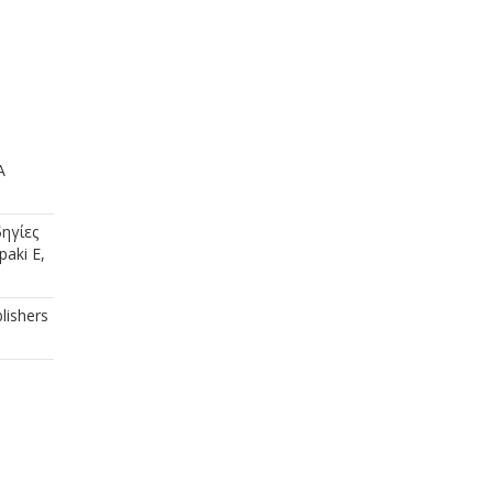
A
ηγίες
aki E,
lishers