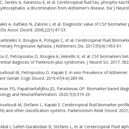
 Seretis A, Kararizou E, et al. Cerebrospinal fluid tau, phospho-tau1
ydrocephalus: a discrimination from Alzheimer's disease. Eur J Neurol
s A, Kalfakis N, Zalonis I, et al. Diagnostic value of CSF biomarker p
Dis Assoc Disord. 2008;22(1):47-53.
antinides V, Bougea A, Potagas C, et al. Cerebrospinal Fluid Biomark
rimary Progressive Aphasia. J Alzheimers Dis. 2017;55(4):1453-61.
 E, Petropoulou O, Bougea A, Vekrellis K, et al. CSF biomarkers bet
erential diagnosis of Parkinson-plus syndromes. J Neurol Sci. 2017; 382
rbouli M, Petropoulou O, Kapaki E. In vivo Prevalence of Alzheimer
t Geriatr Cogn Disord. 2019;47(4-6):289-96.
skevas PG, Papatriantafyllou JD, Paraskevas GP. Biomarker-based diag
nology and Neuroinflammation. 2020;7(3):319-29.
rbouli M, Stefanis L, Kapaki E. Cerebrospinal fluid biomarker profili
(N) and other classification systems. Parkinsonism Relat Disord. 2021;
di I, Safieh-Garabedian B, Stefanis L, et al. Cerebrospinal Fluid alph