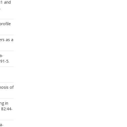
81 and
.
rofile
ers as a
a-
:91-5.
nosis of
ng in
 82:44-
a-