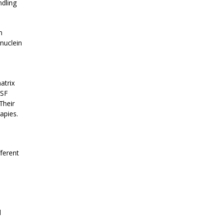
ndling
n
nuclein
atrix
CSF
Their
apies.
fferent
l