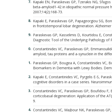
Kapaki EN, Paraskevas GP, Tzerakis NG, Sfagos C,
beta-amyloid1-42 in idiopathic normal pressure h
2007;14(2):168-73.
Kapaki E, Paraskevas GP, Papageorgiou SG, Bonaki
in frontotemporal lobar degeneration. Alzheimer 
Paraskevas GP, Kasselimis D, Kourtidou E, Const
Diagnostic Tool of the Underlying Pathology of P
Constantinides VC, Paraskevas GP, Emmanouilidou
amyloid, tau proteins and a-synuclein in the diff
Paraskevas GP, Bougea A, Constantinides VC, Bou
Biomarkers in Dementia with Lewy Bodies. Demen
Kapaki E, Constantinides VC, Pyrgelis E-S, Para
cognitive disorders in a case series. Neuroimmu
Constantinides VC, Paraskevas GP, Boufidou F, Bou
corticobasal degeneration: Application of the AT
9.
Constantinides VC, Majbour NK, Paraskevas GP, Ab