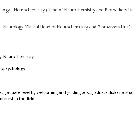
iology - Neurochemistry (Head of Neurochemistry and Biomarkers Un
of Neurology (Clinical Head of Neurochemistry and Biomarkers Unit)
gy-Neurochemistry
uropsychology
postgraduate level by welcoming and guiding postgraduate diploma stud
terest in the field.