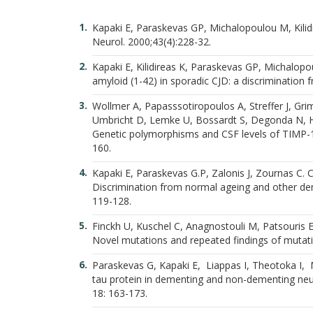
Kapaki E, Paraskevas GP, Michalopoulou M, Kilidir
Neurol. 2000;43(4):228-32.
Kapaki E, Kilidireas K, Paraskevas GP, Michalopo
amyloid (1-42) in sporadic CJD: a discrimination
Wollmer A, Papasssotiropoulos A, Streffer J, Gr
Umbricht D, Lemke U, Bossardt S, Degonda N, He
Genetic polymorphisms and CSF levels of TIMP-1 
160.
Kapaki E, Paraskevas G.P, Zalonis J, Zournas C. 
Discrimination from normal ageing and other dem
119-128.
Finckh U, Kuschel C, Anagnostouli M, Patsouris E
Novel mutations and repeated findings of mutatio
Paraskevas G, Kapaki E, Liappas I, Theotoka I, M
tau protein in dementing and non-dementing neur
18: 163-173.