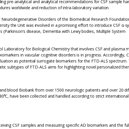
garding pre-analytical and analytical recommendations for CSF sample ha
ures worldwide and reduction of intra-laboratory variation.
or Neurodegenerative Disorders of the Biomedical Research Foundatio
ity the Unit was involved in a promising effort to introduce CSF α-sy
es (Parkinson’s disease, Dementia with Lewy bodies, Multiple System
ol Laboratory for Biological Chemistry that involves CSF and plasma m
iomarkers in vascular cognitive disorders is in progress. Accordingly, 
luation as potential surrogate biomarkers for the FTD-ALS spectrum. 
netic subtypes of FTD-ALS aims for highlighting novel personalized ther
F and blood Biobank from over 1500 neurologic patients and over 20 di
-80⁰C, have been collected and handled according to strict international
eceiving CSF samples and measuring specific AD biomarkers and the ful