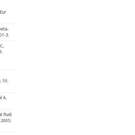
 Eur
beta-
01-3.
C,
R.
 10:
l A.
 fluid
 2005;