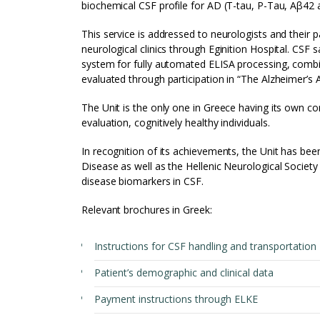
biochemical CSF profile for AD (T-tau, P-Tau, Aβ42 
This service is addressed to neurologists and their 
neurological clinics through Eginition Hospital. 
system for fully automated ELISA processing, combi
evaluated through participation in “The Alzheimer’s
The Unit is the only one in Greece having its own co
evaluation, cognitively healthy individuals.
In recognition of its achievements, the Unit has b
Disease as well as the Hellenic Neurological Socie
disease biomarkers in CSF.
Relevant brochures in Greek:
Instructions for CSF handling and transportation
Patient’s demographic and clinical data
Payment instructions through ELKE