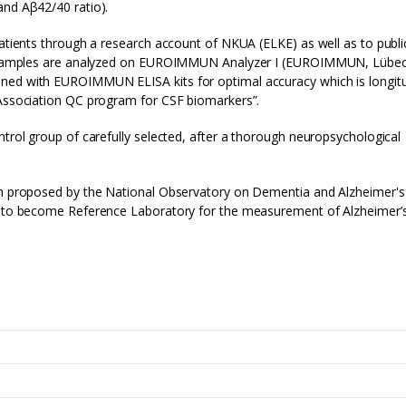
and Aβ42/40 ratio).
patients through a research account of NKUA (ELKE) as well as to publi
CSF samples are analyzed on EUROIMMUN Analyzer I (EUROIMMUN, Lübec
ned with EUROIMMUN ELISA kits for optimal accuracy which is longitu
 Association QC program for CSF biomarkers”.
ntrol group of carefully selected, after a thorough neuropsychological
een proposed by the National Observatory on Dementia and Alzheimer's
ty to become Reference Laboratory for the measurement of Alzheimer’