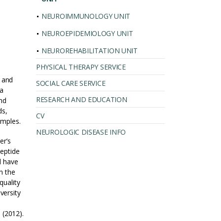
NEUROIMMUNOLOGY UNIT
NEUROEPIDEMIOLOGY UNIT
NEUROREHABILITATION UNIT
PHYSICAL THERAPY SERVICE
 and
SOCIAL CARE SERVICE
 a
RESEARCH AND EDUCATION
nd
ds,
CV
amples.
NEUROLOGIC DISEASE INFO
er’s
peptide
d have
n the
quality
versity
 (2012).