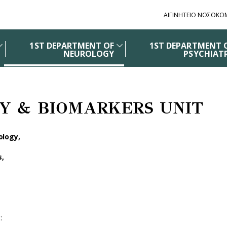
ΑΙΓΙΝΗΤΕΙΟ ΝΟΣΟΚΟ
1ST DEPARTMENT OF
1ST DEPARTMENT 
NEUROLOGY
PSYCHIAT
Y & BIOMARKERS UNIT
ology,
s,
t
: