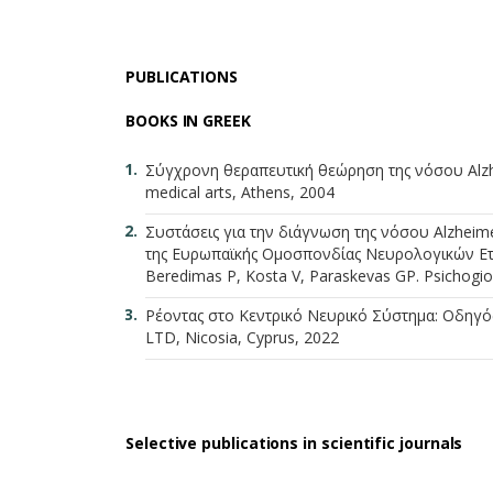
PUBLICATIONS
BOOKS IN GREEK
Σύγχρονη θεραπευτική θεώρηση της νόσου Alzh
medical arts, Athens, 2004
Συστάσεις για την διάγνωση της νόσου Alzheim
της Ευρωπαϊκής Ομοσπονδίας Νευρολογικών Εταιρ
Beredimas P, Kosta V, Paraskevas GP. Psichogios
Ρέοντας στο Κεντρικό Νευρικό Σύστημα: Οδηγός γ
LTD, Nicosia, Cyprus, 2022
Selective publications in scientific journals