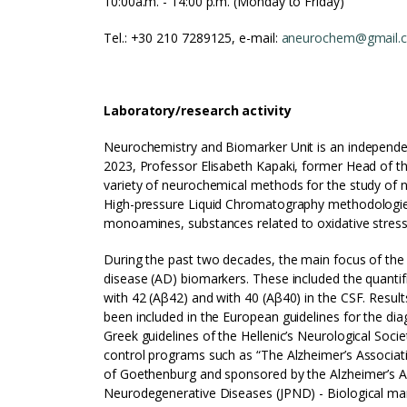
10:00a.m. - 14:00 p.m. (Monday to Friday)
Τel.: +30 210 7289125, e-mail:
aneurochem@gmail.
Laboratory/
research activity
Neurochemistry and Biomarker Unit is an independen
2023, Professor Elisabeth Kapaki, former Head of th
variety of neurochemical methods for the study of
High-pressure Liquid Chromatography methodologies
monoamines, substances related to oxidative stress,
During the past two decades, the main focus of the 
disease (AD) biomarkers. These included the quantifi
with 42 (Aβ42) and with 40 (Aβ40) in the CSF. Results
been included in the European guidelines for the di
Greek guidelines of the Hellenic’s Neurological Socie
control programs such as “The Alzheimer’s Associat
of Goethenburg and sponsored by the Alzheimer’s Ass
Neurodegenerative Diseases (JPND) - Biological ma