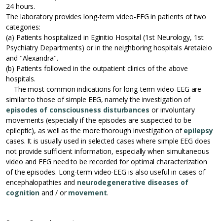
24 hours.
The laboratory provides long-term video-EEG in patients of two
categories:
(a) Patients hospitalized in Eginitio Hospital (1st Neurology, 1st
Psychiatry Departments) or in the neighboring hospitals Aretaieio
and "Alexandra".
(b) Patients followed in the outpatient clinics of the above
hospitals.
The most common indications for long-term video-EEG are
similar to those of simple EEG, namely the investigation of
episodes of consciousness disturbances
or involuntary
movements (especially if the episodes are suspected to be
epileptic), as well as the more thorough investigation of
epilepsy
cases. It is usually used in selected cases where simple EEG does
not provide sufficient information, especially when simultaneous
video and EEG need to be recorded for optimal characterization
of the episodes. Long-term video-EEG is also useful in cases of
encephalopathies and
neurodegenerative diseases of
cognition
and / or
movement
.