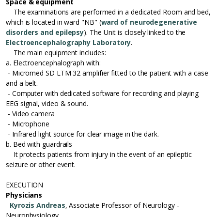
Space & equipment
The examinations are performed in a dedicated Room and bed,
which is located in ward "NB" (
ward of neurodegenerative
disorders and epilepsy
). The Unit is closely linked to the
Electroencephalography Laboratory
.
The main equipment includes:
a. Electroencephalograph with:
- Micromed SD LTM 32 amplifier fitted to the patient with a case
and a belt.
- Computer with dedicated software for recording and playing
EEG signal, video & sound.
- Video camera
- Microphone
- Infrared light source for clear image in the dark.
b. Bed with guardrails
It protects patients from injury in the event of an epileptic
seizure or other event.
EXECUTION
Physicians
Kyrozis Andreas
, Associate Professor of Neurology -
Neurophysiology