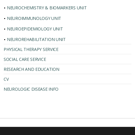
NEUROCHEMISTRY & BIOMARKERS UNIT
NEUROIMMUNOLOGY UNIT
NEUROEPIDEMIOLOGY UNIT
NEUROREHABILITATION UNIT
PHYSICAL THERAPY SERVICE
SOCIAL CARE SERVICE
RESEARCH AND EDUCATION
CV
NEUROLOGIC DISEASE INFO