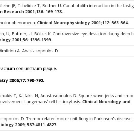
Kleine JF, Tchelidze T, Buttner U. Canal-otolith interaction in the fastig
n Research 2001;136: 169-178.
lomotor phenomena.
Clinical Neurophysiology 2001;112: 563-564.
, U, Buttner, U, Bötzel K. Contraversive eye deviation during deep b
logy 2001;56: 1396-1399.
dimitriou A, Anastasopoulos D.
brachium conjunctivum plaque.
try 2006;77: 790-792.
lexakis T, Kalfakis N, Anastasopoulos D. Square-wave jerks and smo
 involvement Langerhans’ cell histiocytosis.
Clinical Neurology and
asopoulos D. Tremor-related motor unit firing in Parkinson’s disease:
iology 2009; 587:4811-4827.