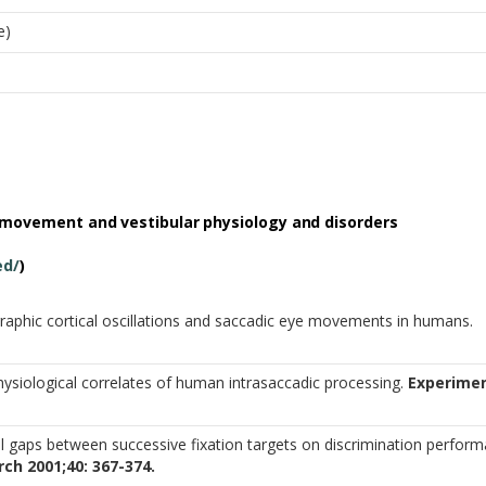
e)
 movement and vestibular physiology and
disorders
ed/
)
aphic cortical oscillations and saccadic eye movements in humans.
physiological correlates of human intrasaccadic processing.
Experimen
al gaps between successive fixation targets on discrimination perfor
ch 2001;40: 367-374.