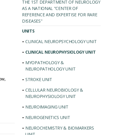
THE 1ST DEPARTMENT OF NEUROLOGY
AS A NATIONAL "CENTER OF
REFERENCE AND EXPERTISE FOR RARE
DISEASES"
UNITS
CLINICAL NEUROPSYCHOLOGY UNIT
CLINICAL NEUROPHYSIOLOGY UNIT
MYOPATHOLOGY &
NEUROPATHOLOGY UNIT
ow,
STROKE UNIT
CELLULAR NEUROBIOLOGY &
NEUROPHYSIOLOGY UNIT
NEUROIMAGING UNIT
NEUROGENETICS UNIT
NEUROCHEMISTRY & BIOMARKERS
UNIT