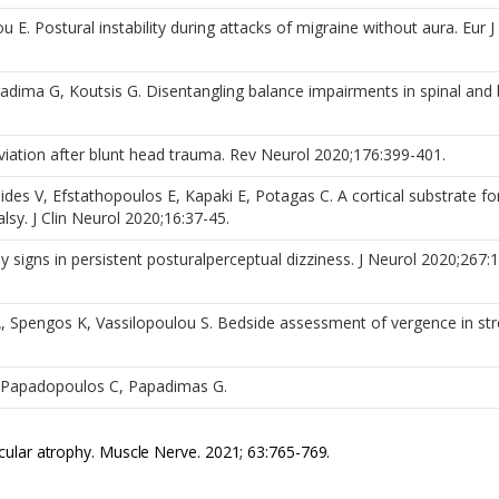
u E. Postural instability during attacks of migraine without aura. Eur 
adima G, Koutsis G. Disentangling balance impairments in spinal and 
.
iation after blunt head trauma. Rev Neurol 2020;176:399-401.
inides V, Efstathopoulos E, Kapaki E, Potagas C. A cortical substrate fo
sy. J Clin Neurol 2020;16:37-45.
 signs in persistent posturalperceptual dizziness. J Neurol 2020;267:
, Spengos K, Vassilopoulou S. Bedside assessment of vergence in st
L, Papadopoulos C, Papadimas G.
ular atrophy. Muscle Nerve. 2021; 63:765-769.