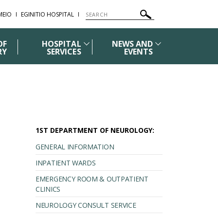
ΜΕΙΟ
EGINITIO HOSPITAL
OF
HOSPITAL
NEWS AND
RY
SERVICES
EVENTS
1ST DEPARTMENT OF NEUROLOGY:
GENERAL INFORMATION
INPATIENT WARDS
EMERGENCY ROOM & OUTPATIENT
CLINICS
NEUROLOGY CONSULT SERVICE