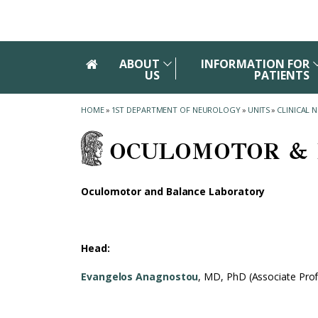
Skip to main navigation
Skip to main content
Skip to page footer
ABOUT
INFORMATION FOR
US
PATIENTS
HOME
»
1ST DEPARTMENT OF NEUROLOGY
»
UNITS
»
CLINICAL 
OCULOMOTOR & 
Oculomotor and Balance Laboratory
Head:
Evangelos Anagnostou
, MD, PhD (Associate Pro