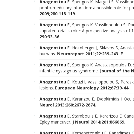
Anagnostou E
, Spengos K, Margeti S, Vassilopou
ponto-medullary infarction: a possible role for 
2009;280:118-119.
Anagnostou E,
Spengos K, Vassilopoulou S, Para
supratentorial stroke: A prospective analysis of
290:33-36.
Anagnostou E
, Heimberger J, Sklavos S, Anasta
humans.
Neuroreport 2011;22:239-243.
E.
Anagnostou E,
Spengos K, Anastasopoulos D. S
infantile nystagmus syndrome.
Journal of the 
Anagnostou E
, Kouzi I, Vassilopoulou S, Para
lesions.
European Neurology 2012;67:39-44.
Anagnostou E,
Kararizou E, Evdokimidis I. Ocul
Neurol 2013;260:2672-2674.
Anagnostou E,
Stamboulis E, Kararizou E. Can
Epley maneuver.
J Neurol 2014;261:866869.
Anagnostou E
, Kemanetzoglou E, Papadimas G, 