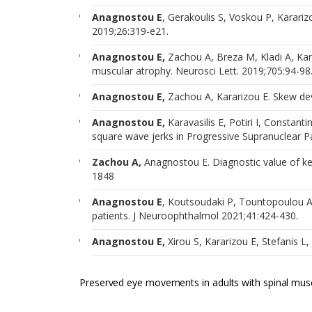
Anagnostou E
, Gerakoulis S, Voskou P, Kararizo
2019;26:319-e21.
Anagnostou E,
Zachou A, Breza M, Kladi A, Kar
muscular atrophy. Neurosci Lett. 2019;705:94-98
Anagnostou E,
Zachou A, Kararizou E. Skew dev
Anagnostou E,
Karavasilis E, Potiri I, Constant
square wave jerks in Progressive Supranuclear Pal
Zachou A,
Anagnostou E. Diagnostic value of key
1848
Anagnostou E
, Koutsoudaki P, Tountopoulou A
patients. J Neuroophthalmol 2021;41:424-430.
Anagnostou E,
Xirou S, Kararizou E, Stefanis 
Preserved eye movements in adults with spinal musc