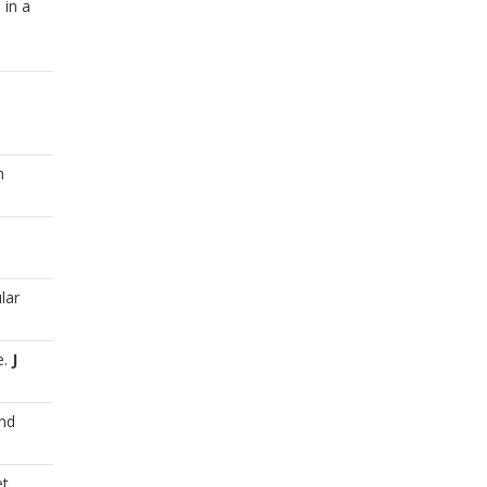
 in a
n
lar
e.
J
and
et