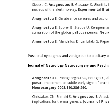
Siebold C,
Anagnostou E
, Glasauer S, Glonti L, 
nucleus of the alert monkey.
Experimental Brai
Anagnostou E
. On absence seizures and ocu
Anagnostou E
, Sporer B, Steude U, Kempermann
stimulation of the globus pallidus internus.
Neuro
Anagnostou E
, Mandellos D, Limbitaki G, Papa
Positional nystagmus and vertigo due to a solitary 
Journal of Neurology Neurosurgery and Psychia
Anagnostou E
, Papageorgiou SG, Potagas C, A
pursuit impairment as subtle early signs of brain
Neurosurgery 2008;110:286-290.
Christakos CN, Erimaki S,
Anagnostou E
, Anast
implications for tremor genesis.
Journal of Phys