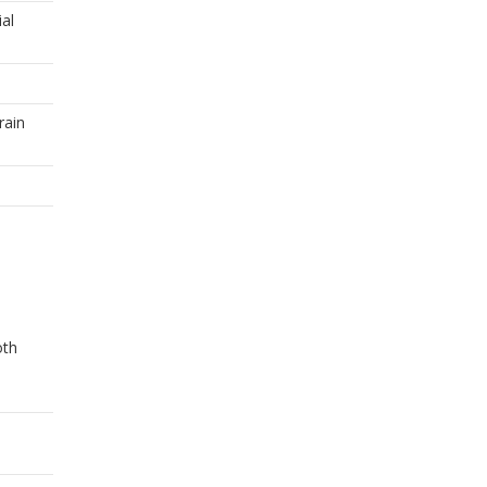
ial
rain
oth