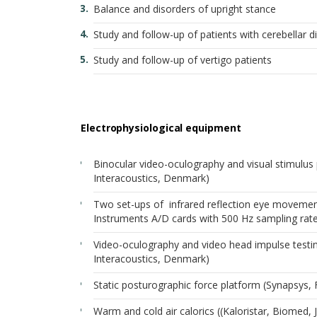
Balance and disorders of upright stance
Study and follow-up of patients with cerebellar d
Study and follow-up of vertigo patients
Electrophysiological equipment
Binocular video-oculography and visual stimulus 
Interacoustics, Denmark)
Two set-ups of infrared reflection eye movement r
Instruments A/D cards with 500 Hz sampling rat
Video-oculography and video head impulse testi
Interacoustics, Denmark)
Static posturographic force platform (Synapsys, 
Warm and cold air calorics ((Kaloristar, Biomed, 