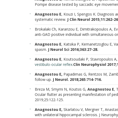
Pompe disease tested by saccadic eye moveme
Anagnostou E
, Kouzi I, Spengos K. Diagnosis a
systematic review.
J Clin Neurol 2015;11:262-2
Brokalaki Ch, Kararizou E, Dimitrakopoulos A, Ev
anti-GAD positive individual with simultaneous-
Anagnostou E
, Katsika P, Kemanetzoglou E, Va
spasm.
J Neurol Sci 2016;363:27-28.
Anagnostou E
, Koutsoudaki P, Stavropoulos A,
vestibulo
-
ocular reflex.
Clin Neurophysiol 2017;
Anagnostou E,
Papadimas G, Rentzos M, Zambe
follow-up.
J Neurol. 2018;265:714-716.
Breza M, Smyrni N, Koutsis G,
Anagnostou E
, 
Ocular flutter as presenting manifestation of pe
2019;25:122-125.
Anagnostou E,
Skarlatou V, Mergner T, Anastaso
with unilateral hippocampal sclerosis. J Neuroph