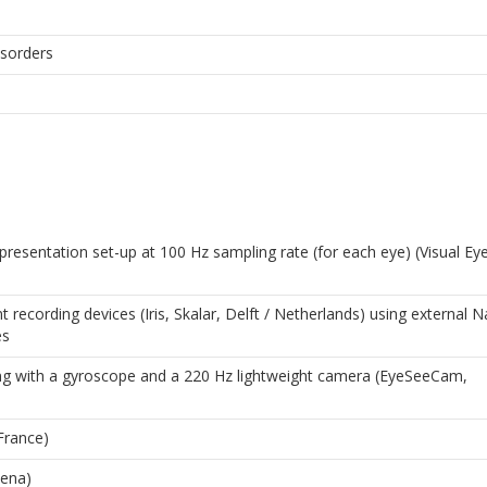
isorders
presentation set-up at 100 Hz sampling rate (for each eye) (Visual Ey
ecording devices (Iris, Skalar, Delft / Netherlands) using external N
es
ng with a gyroscope and a 220 Hz lightweight camera (EyeSeeCam,
France)
Jena)