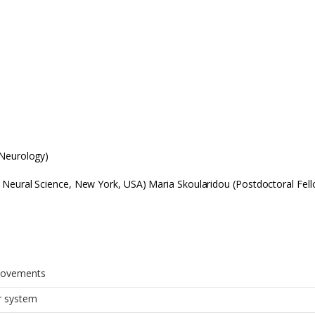
 Neurology)
 Neural Science, New York, USA) Maria Skoularidou (Postdoctoral Fell
movements
r system