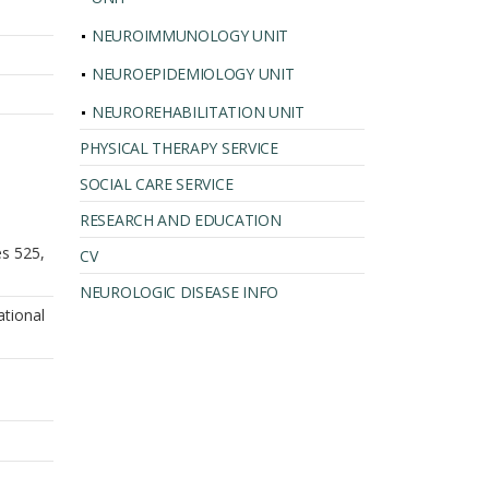
NEUROIMMUNOLOGY UNIT
NEUROEPIDEMIOLOGY UNIT
NEUROREHABILITATION UNIT
PHYSICAL THERAPY SERVICE
SOCIAL CARE SERVICE
RESEARCH AND EDUCATION
es 525,
CV
NEUROLOGIC DISEASE INFO
ational