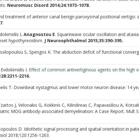
nts.
Neuromusc Disord 2014;24:1073-1078.
nd treatment of anterior canal benign paroxysmal positional vertigo: 
67
.
dokimidis I,
Anagnostou E
. Squarewave ocular oscillation and ataxia
onset hypothyreoidism.
J Neuroophthalmol 2015;35:390-395.
ssilopoulou S, Spengos K. The abduction deficit of functional conver
 Evdokimidis I.
Effect of common
antivertiginous agents on the high v
128:2211-2216.
lis T. Downbeat nystagmus and lower motor neuron disease: 14 ye
Tzartos J, Velonakis G, Kokkinis C, Kilindireas C, Papavasiliou A, Kotsali
diatric MOG antibody-associated demyelination: A Case Report. Mult S
poulos D. Idiothetic signal processing and spatial orientation in pati
ysiol 2018;120:1256-1263.