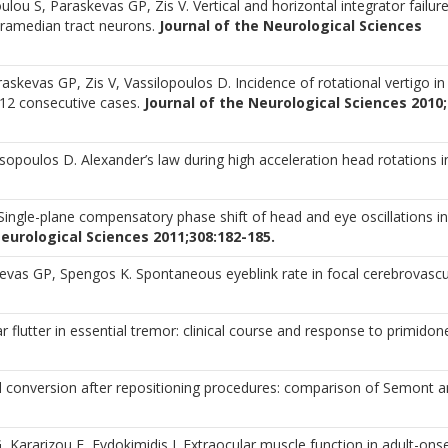
lou S, Paraskevas GP, Zis V. Vertical and horizontal integrator failure
paramedian tract neurons.
Journal of the Neurological Sciences
skevas GP, Zis V, Vassilopoulos D. Incidence of rotational vertigo in
 112 consecutive cases.
Journal of the Neurological Sciences 2010;
sopoulos D. Alexander’s law during high acceleration head rotations i
ingle-plane compensatory phase shift of head and eye oscillations in
Neurological Sciences 2011;308:182-185.
skevas GP, Spengos K. Spontaneous eyeblink rate in focal cerebrovascu
ar flutter in essential tremor: clinical course and response to primidon
al conversion after repositioning procedures: comparison of Semont 
Kararizou E, Evdokimidis I. Extraocular muscle function in adult-ons