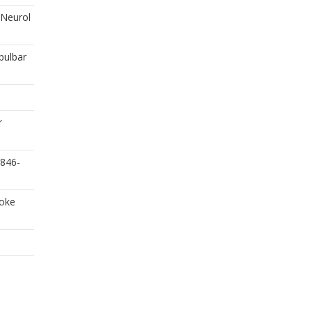
J Neurol
bulbar
r
1846-
roke