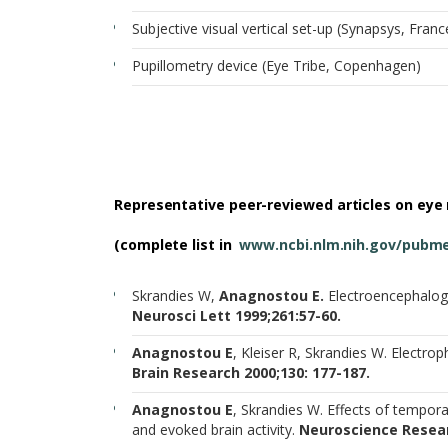
Subjective visual vertical set-up (Synapsys, Franc
Pupillometry device (Eye Tribe, Copenhagen)
Representative peer-reviewed articles on eye
(complete list in
www.ncbi.nlm.nih.gov/pubm
Skrandies W,
Anagnostou E.
Electroencephalogr
Neurosci Lett 1999;261:57-60.
Anagnostou E
, Kleiser R, Skrandies W. Electro
Brain Research 2000;130: 177-187.
Anagnostou E
, Skrandies W. Effects of tempor
and evoked brain activity.
Neuroscience Resear