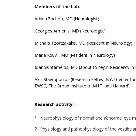
Members of the Lab:
Athina Zachou, MD (Neurologist)
Georgios Armenis, MD (Neurologist)
Michalis Tzortzakakis, MD (Resident in Neurology)
Maria Kouvli, MD (Resident in Neurology)
Ioannis Stamelos, MD (about to begin Residency in
Akis Stavropoulos (Research Fellow, NYU Center for
EWSC, The Broad Institute of M.I.T. and Harvard)
Research activity:
Neurophysiology of normal and abnormal eye 
Physiology and pathophysiology of the vestibula