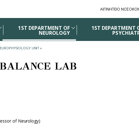
ΑΙΓΙΝΗΤΕΙΟ ΝΟΣΟΚΟ
1ST DEPARTMENT OF
1ST DEPARTMENT 
NEUROLOGY
PSYCHIAT
NEUROPHYSIOLOGY UNIT
»
BALANCE LAB
fessor of Neurology)