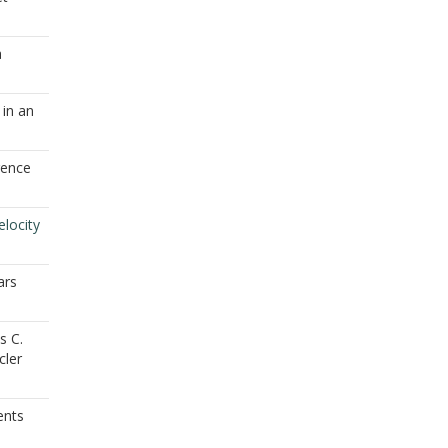
a
 in an
gence
elocity
ars
s C.
cler
ents