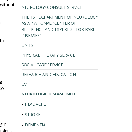
 without
NEUROLOGY CONSULT SERVICE
THE 1ST DEPARTMENT OF NEUROLOGY
he
AS A NATIONAL "CENTER OF
REFERENCE AND EXPERTISE FOR RARE
DISEASES"
 to
UNITS
PHYSICAL THERAPY SERVICE
SOCIAL CARE SERVICE
RESEARCH AND EDUCATION
ms
CV
ó’s
NEUROLOGIC DISEASE INFO
HEADACHE
STROKE
g in
DEMENTIA
indings