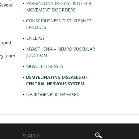
PARKINSON'S DISEASE & OTHER
Several
MOVEMENT DISORDERS
CONSCIOUSNESS DISTURBANCE
EPISODES
EPILEPSY
expert
MYASTHENIA – NEUROMUSCULAR
JUNCTION
ary team
MUSCLE DISEASES
DEMYELINATING DISEASES OF
CENTRAL NERVOUS SYSTEM
NEUROGENETIC DISEASES