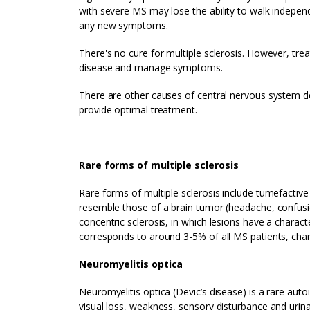
with severe MS may lose the ability to walk independ
any new symptoms.
There's no cure for multiple sclerosis. However, tr
disease and manage symptoms.
There are other causes of central nervous system d
provide optimal treatment.
Rare forms of multiple sclerosis
Rare forms of multiple sclerosis include tumefacti
resemble those of a brain tumor (headache, confusion
concentric sclerosis, in which lesions have a charact
corresponds to around 3-5% of all MS patients, char
Neuromyelitis optica
Neuromyelitis optica (Devic’s disease) is a rare aut
visual loss, weakness, sensory disturbance and urinar