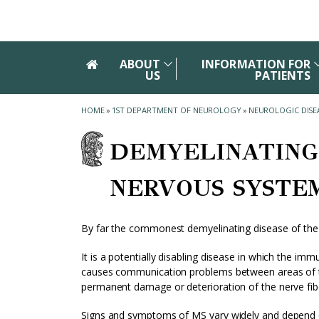
Skip to main navigation
Skip to main content
Skip to page footer
ABOUT
INFORMATION FOR
US
PATIENTS
HOME
»
1ST DEPARTMENT OF NEUROLOGY
»
NEUROLOGIC DISE
DEMYELINATING
NERVOUS SYSTE
By far the commonest demyelinating disease of the ce
It is a potentially disabling disease in which the im
causes communication problems between areas of the
permanent damage or deterioration of the nerve fib
Signs and symptoms of MS vary widely and depend 