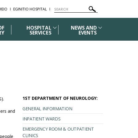
ΜΕΙΟ
EGINITIO HOSPITAL
OF
HOSPITAL
NEWS AND
RY
SERVICES
EVENTS
1ST DEPARTMENT OF NEUROLOGY:
S).
GENERAL INFORMATION
bers and
INPATIENT WARDS
EMERGENCY ROOM & OUTPATIENT
CLINICS
 people