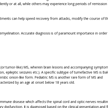
ently or at all, while others may experience long periods of remission
eatments can help speed recovery from attacks, modify the course of t
emyelination. Accurate diagnosis is of paramount importance in order
ve (or tumor-like) MS, wherein brain lesions and accompanying sympto
, epileptic seizures etc.). A specific subtype of tumefactive MS is Bal
eristic onion-like form. Pediatric MS is another rare form of MS and
acterized by an age at onset below 18 years old.
oimmune disease which affects the spinal cord and optic nerves resultin
y dysfunction. It is diagnosed based on the clinical presentation and f