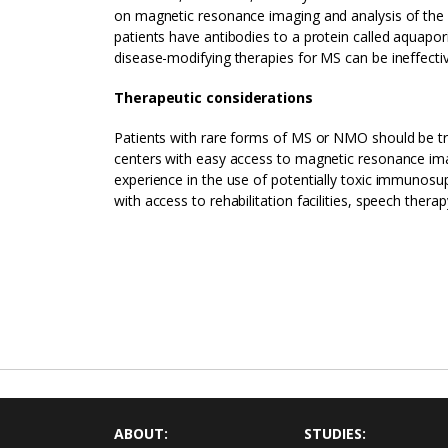
on magnetic resonance imaging and analysis of the ce
patients have antibodies to a protein called aquapo
disease-modifying therapies for MS can be ineffecti
Therapeutic considerations
Patients with rare forms of MS or NMO should be tr
centers with easy access to magnetic resonance ima
experience in the use of potentially toxic immunosu
with access to rehabilitation facilities, speech thera
ABOUT:
STUDIES: