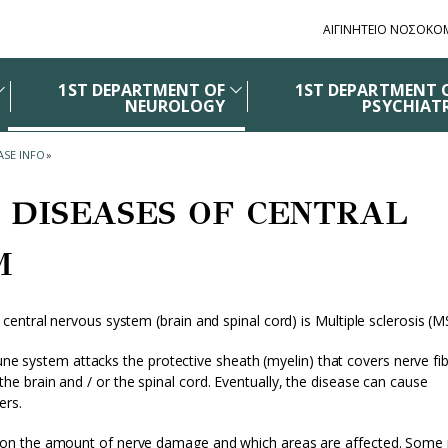
ΑΙΓΙΝΗΤΕΙΟ ΝΟΣΟΚΟ
1ST DEPARTMENT OF
1ST DEPARTMENT 
NEUROLOGY
PSYCHIAT
ASE INFO
»
 DISEASES OF CENTRAL
M
ntral nervous system (brain and spinal cord) is Multiple sclerosis (M
mune system attacks the protective sheath (myelin) that covers nerve fi
 brain and / or the spinal cord. Eventually, the disease can cause
ers.
on the amount of nerve damage and which areas are affected. Some