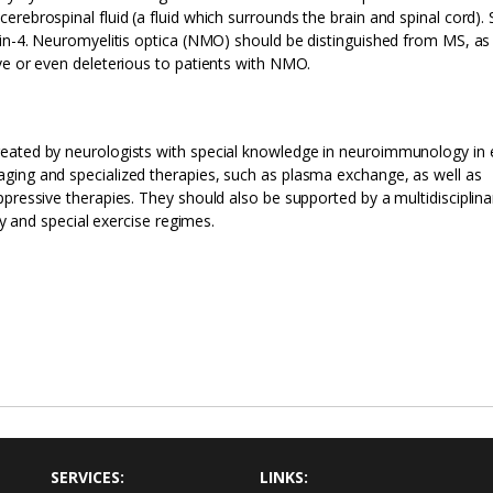
rebrospinal fluid (a fluid which surrounds the brain and spinal cord). 
rin-4. Neuromyelitis optica (NMO) should be distinguished from MS, as
ve or even deleterious to patients with NMO.
eated by neurologists with special knowledge in neuroimmunology in 
ging and specialized therapies, such as plasma exchange, as well as
ppressive therapies. They should also be supported by a multidisciplin
py and special exercise regimes.
SERVICES:
LINKS: