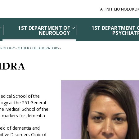
ΑΙΓΙΝΗΤΕΙΟ ΝΟΣΟΚΟ
1ST DEPARTMENT OF
1ST DEPARTMENT 
NEUROLOGY
PSYCHIAT
EUROLOGY - OTHER COLLABORATORS
»
IDRA
Medical School of the
ology at the 251 General
the Medical School of the
ic markers for dementia.
field of dementia and
tive Disorders Clinic of