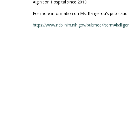
Aiginition Hospital since 2018.
For more information on Ms. Kalligerou's publication
https://www.ncbi.nlm.nih.gov/pubmed/?term=kallige