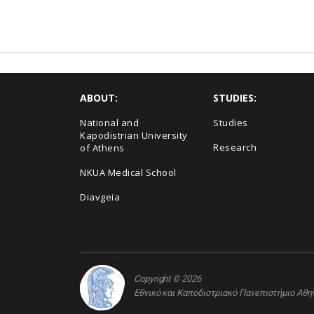
ABOUT:
STUDIES:
National and
Studies
Kapodistrian University
Research
of Athens
NKUA Medical School
Diavgeia
Copyright © 2026
Εθνικό και Καποδιστριακό Πανεπιστήμιο Αθ