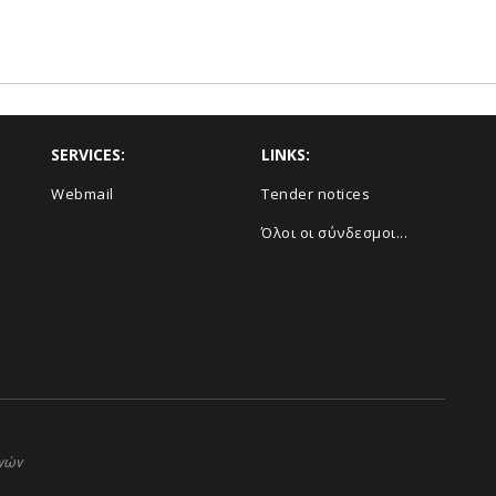
SERVICES:
LINKS:
Webmail
Τender notices
Όλοι οι σύνδεσμοι...
ηνών