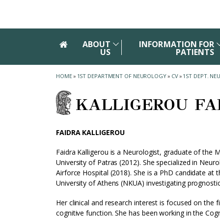
Skip to main navigation
Skip to main content
Skip to page footer
ABOUT
INFORMATION FOR
US
PATIENTS
HOME
»
1ST DEPARTMENT OF NEUROLOGY
»
CV
»
1ST DEPT. N
KALLIGEROU FA
FAIDRA KALLIGEROU
Faidra Kalligerou is a Neurologist, graduate of the 
University of Patras (2012). She specialized in Neur
Airforce Hospital (2018). She is a PhD candidate at 
University of Athens (NKUA) investigating prognost
Her clinical and research interest is focused on the 
cognitive function. She has been working in the Cogni