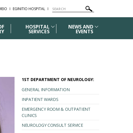
ΜΕΙΟ
EGINITIO HOSPITAL
OF
HOSPITAL
NEWS AND
RY
SERVICES
EVENTS
1ST DEPARTMENT OF NEUROLOGY:
GENERAL INFORMATION
INPATIENT WARDS
EMERGENCY ROOM & OUTPATIENT
CLINICS
NEUROLOGY CONSULT SERVICE