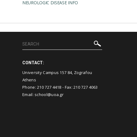
NEUROLOGIC DISEASE INFO
CONTACT:
University Campus 157 84, Zografou
Athens
Phone:
210 727 4418
- Fax:
210 727 4063
Email:
school@uoa.gr