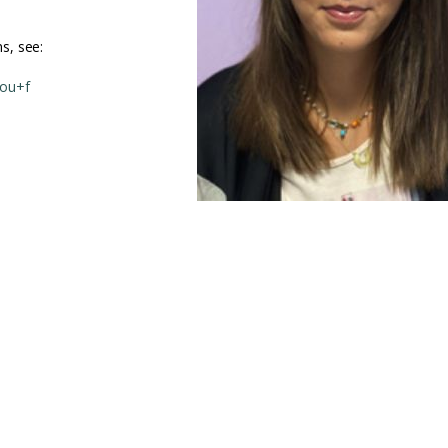
s, see:
rou+f