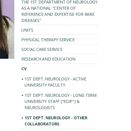
THE 1ST DEPARTMENT OF NEUROLOGY
AS A NATIONAL "CENTER OF
REFERENCE AND EXPERTISE FOR RARE
DISEASES"
UNITS
PHYSICAL THERAPY SERVICE
SOCIAL CARE SERVICE
RESEARCH AND EDUCATION
CV
1ST DEPT. NEUROLOGY - ACTIVE
UNIVERSITY FACULTY
1ST DEPT. NEUROLOGY - LONG TERM
UNIVERSITY STAFF ("EDIP") &
NEUROLOGISTS
1ST DEPT. NEUROLOGY - OTHER
COLLABORATORS