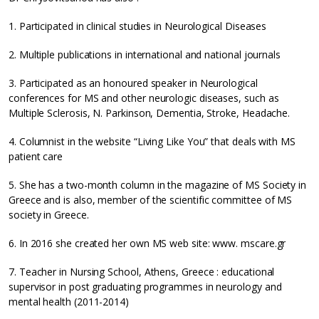
1. Participated in clinical studies in Neurological Diseases
2. Multiple publications in international and national journals
3. Participated as an honoured speaker in Neurological
conferences for MS and other neurologic diseases, such as
Multiple Sclerosis, N. Parkinson, Dementia, Stroke, Headache.
4. Columnist in the website “Living Like You” that deals with MS
patient care
5. She has a two-month column in the magazine of MS Society in
Greece and is also, member of the scientific committee of MS
society in Greece.
6. In 2016 she created her own MS web site: www. mscare.gr
7. Teacher in Nursing School, Athens, Greece : educational
supervisor in post graduating programmes in neurology and
mental health (2011-2014)