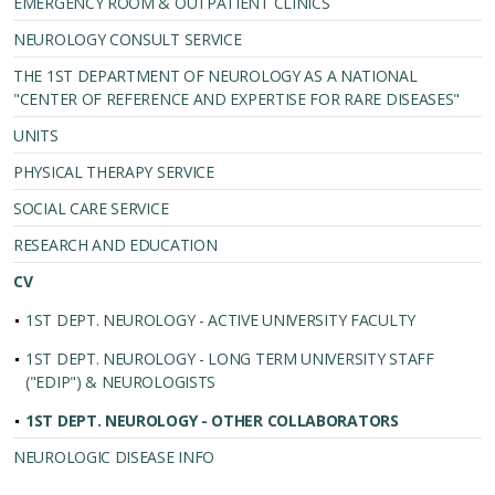
EMERGENCY ROOM & OUTPATIENT CLINICS
NEUROLOGY CONSULT SERVICE
THE 1ST DEPARTMENT OF NEUROLOGY AS A NATIONAL
"CENTER OF REFERENCE AND EXPERTISE FOR RARE DISEASES"
UNITS
PHYSICAL THERAPY SERVICE
SOCIAL CARE SERVICE
RESEARCH AND EDUCATION
CV
1ST DEPT. NEUROLOGY - ACTIVE UNIVERSITY FACULTY
1ST DEPT. NEUROLOGY - LONG TERM UNIVERSITY STAFF
("EDIP") & NEUROLOGISTS
1ST DEPT. NEUROLOGY - OTHER COLLABORATORS
NEUROLOGIC DISEASE INFO