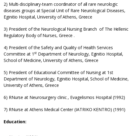
2) Multi-disciplinary-team coordinator of all rare neurologic
diseases groups at Special Unit of Rare Neurological Diseases,
Eginitio Hospital, University of Athens, Greece
3) President of the Neurological Nursing Branch of The Hellenic
Regulatory Body of Nurses, Greece .
4) President of the Safety and Quality of Health Services
st
Committee at 1
Department of Neurology, Eginitio Hospital,
School of Medicine, University of Athens, Greece
5) President of Educational Committee of Nursing at 1st
Department of Neurology, Eginitio Hospital, School of Medicine,
University of Athens, Greece
6) RNurse at Neurosurgery clinic , Evagelismos Hospital (1992)
7) RNurse at Athens Medical Center (IATRIKO KENTRO) (1991)
Education: