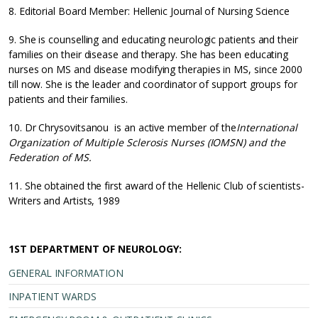
8. Editorial Board Member: Hellenic Journal of Nursing Science
9. She is counselling and educating neurologic patients and their
families on their disease and therapy. She has been educating
nurses on MS and disease modifying therapies in MS, since 2000
till now. She is the leader and coordinator of support groups for
patients and their families.
10. Dr Chrysovitsanou is an active member of the
International
Organization of Multiple Sclerosis Nurses (IOMSN) and the
Federation of MS.
11. She obtained the first award of the Hellenic Club of scientists-
Writers and Artists, 1989
1ST DEPARTMENT OF NEUROLOGY:
GENERAL INFORMATION
INPATIENT WARDS