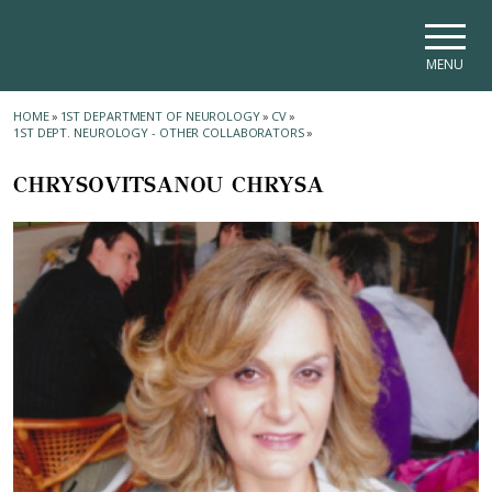
Skip to main navigation
Skip to main content
Skip to page footer
MENU
HOME
»
1ST DEPARTMENT OF NEUROLOGY
»
CV
»
1ST DEPT. NEUROLOGY - OTHER COLLABORATORS
»
CHRYSOVITSANOU CHRYSA