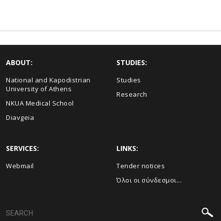
ABOUT:
STUDIES:
National and Kapodistrian
Studies
University of Athens
Research
NKUA Medical School
Diavgeia
SERVICES:
LINKS:
Webmail
Τender notices
Όλοι οι σύνδεσμοι...