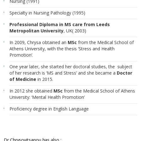
Nursing (1991)
Specialty in Nursing Pathology (1995)
Professional Diploma in MS care from Leeds
Metropolitan University
, UK( 2003)
In 2009, Chrysa obtained an
MSc
from the Medical School of
Athens University, with the thesis ‘Stress and Health
Promotion’.
One year later, she started her doctoral studies, the subject
of her research is ‘MS and Stress’ and she became a
Doctor
of Medicine
in 2015.
In 2012 she obtained
MSc
from the Medical School of Athens
University: ‘Mental Health Promotion’
Proficiency degree in English Language
Dr Chrysovitsanou has also :