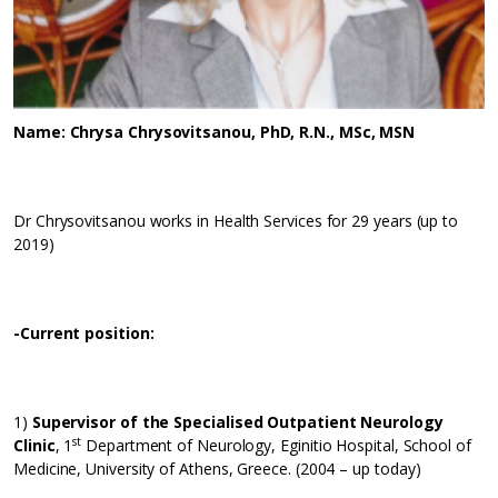
Name: Chrysa Chrysovitsanou, PhD, R.N., MSc, MSN
Dr Chrysovitsanou works in Health Services for 29 years (up to
2019)
-Current position
:
1)
Supervisor of the Specialised Outpatient Neurology
st
Clinic
, 1
Department of Neurology, Eginitio Hospital, School of
Medicine, University of Athens, Greece. (2004 – up today)