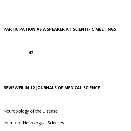
PARTICIPATION AS A SPEAKER AT SCIENTIFIC MEETINGS
42
REVIEWER IN 12 JOURNALS OF MEDICAL SCIENCE
Neurobiology of the Disease
Journal of Neurological Sciences