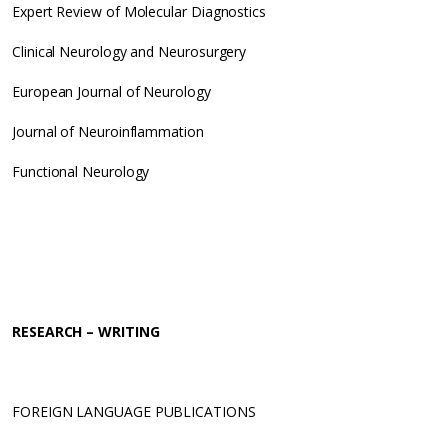
Expert Review of Molecular Diagnostics
Clinical Neurology and Neurosurgery
European Journal of Neurology
Journal of Neuroinflammation
Functional Neurology
RESEARCH – WRITING
FOREIGN LANGUAGE PUBLICATIONS