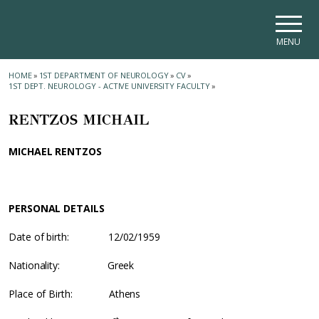
Skip to main navigation
Skip to main content
Skip to page footer
MENU
HOME
»
1ST DEPARTMENT OF NEUROLOGY
»
CV
»
1ST DEPT. NEUROLOGY - ACTIVE UNIVERSITY FACULTY
»
RENTZOS MICHAIL
MICHAEL RENTZOS
PERSONAL DETAILS
Date of birth: 12/02/1959
Nationality: Greek
Place of Birth: Athens