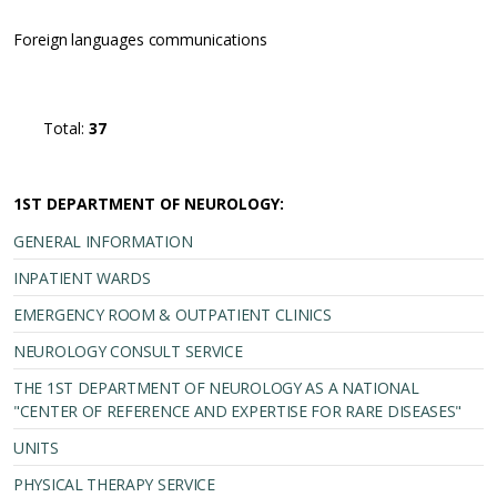
Foreign languages communications
Total:
37
1ST DEPARTMENT OF NEUROLOGY:
GENERAL INFORMATION
INPATIENT WARDS
EMERGENCY ROOM & OUTPATIENT CLINICS
NEUROLOGY CONSULT SERVICE
THE 1ST DEPARTMENT OF NEUROLOGY AS A NATIONAL
"CENTER OF REFERENCE AND EXPERTISE FOR RARE DISEASES"
UNITS
PHYSICAL THERAPY SERVICE