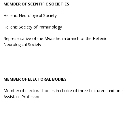
MEMBER OF SCENTIFIC SOCIETIES
Hellenic Neurological Society
Hellenic Society of Immunology
Representative of the Myasthenia branch of the Hellenic
Neurological Society
MEMBER OF ELECTORAL BODIES
Member of electoral bodies in choice of three Lecturers and one
Assistant Professor