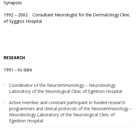
Synapses
1992 – 2002 Consultant Neurologist for the Dermatology Clinic
of Syggros Hospital
RESEARCH
1991 – to date
Coordinator of the Neuroimmunology – Neurobiology
Laboratory of the Neurological Clinic of Eginition Hospital
Active member and constant participant in funded research
programmes and clinical protocols of the Neuroimmunology –
Neurobiology Laboratory of the Neurological Clinic of
Eginition Hospital