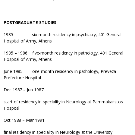
POSTGRADUATE STUDIES
1985 six-month residency in psychiatry, 401 General
Hospital of Army, Athens
1985 – 1986 five-month residency in pathology, 401 General
Hospital of Army, Athens
June 1985 one-month residency in pathology, Preveza
Prefecture Hospital
Dec 1987 – Jun 1987
start of residency in speciality in Neurology at Pammakaristos
Hospital
Oct 1988 – Mar 1991
final residency in speciality in Neurology at the University