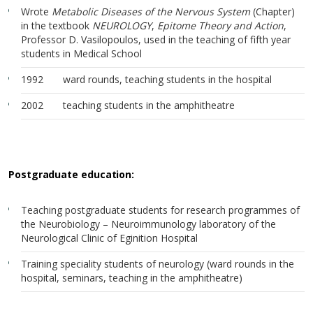
Wrote
Metabolic Diseases of the Nervous System
(Chapter)
in the textbook
NEUROLOGY
,
Epitome Theory and Action
,
Professor D. Vasilopoulos, used in the teaching of fifth year
students in Medical School
1992 ward rounds, teaching students in the hospital
2002 teaching students in the amphitheatre
Postgraduate education:
Teaching postgraduate students for research programmes of
the Neurobiology – Neuroimmunology laboratory of the
Neurological Clinic of Eginition Hospital
Training speciality students of neurology (ward rounds in the
hospital, seminars, teaching in the amphitheatre)