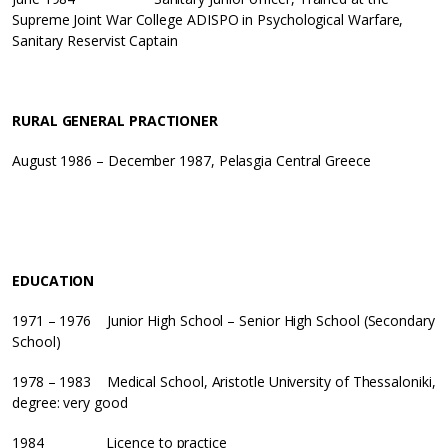
Supreme Joint War College ADISPO in Psychological Warfare,
Sanitary Reservist Captain
RURAL GENERAL PRACTIONER
August 1986 – December 1987, Pelasgia Central Greece
EDUCATION
1971 – 1976 Junior High School – Senior High School (Secondary
School)
1978 – 1983 Medical School, Aristotle University of Thessaloniki,
degree: very good
1984 Licence to practice