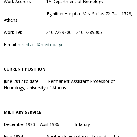
st
Work Address: 1
Department of Neurology
Eginition Hospital, Vas. Sofias 72-74, 11528,
Athens
Work Tel: 210 7289200, 210 7289305
E-mail:
mrentzos@med.uoa.gr
CURRENT POSITION
June 2012 to date Permanent Assistant Professor of
Neurology, University of Athens
MILITARY SERVICE
December 1983 – April 1986 Infantry
June 1984 Sanitary Junior officer, Trained at the