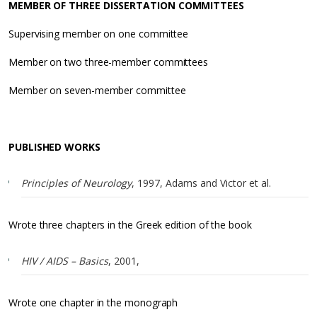
MEMBER OF THREE DISSERTATION COMMITTEES
Supervising member on one committee
Member on two three-member committees
Member on seven-member committee
PUBLISHED WORKS
Principles of Neurology
, 1997, Adams and Victor et al.
Wrote three chapters in the Greek edition of the book
HIV / AIDS – Basics
, 2001,
Wrote one chapter in the monograph