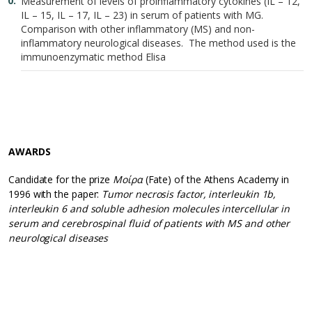
Measurement of levels of proinflammatory cytokines (IL – 12,
IL – 15, IL – 17, IL – 23) in serum of patients with MG.
Comparison with other inflammatory (MS) and non-
inflammatory neurological diseases. The method used is the
immunoenzymatic method Elisa
AWARDS
Candidate for the prize
Μοίρα
(Fate) of the Athens Academy in
1996 with the paper:
Tumor necrosis factor, interleukin 1b,
interleukin 6 and soluble adhesion molecules intercellular in
serum and cerebrospinal fluid of patients with MS and other
neurological diseases