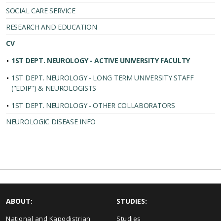
SOCIAL CARE SERVICE
RESEARCH AND EDUCATION
CV
1ST DEPT. NEUROLOGY - ACTIVE UNIVERSITY FACULTY
1ST DEPT. NEUROLOGY - LONG TERM UNIVERSITY STAFF
("EDIP") & NEUROLOGISTS
1ST DEPT. NEUROLOGY - OTHER COLLABORATORS
NEUROLOGIC DISEASE INFO
ABOUT:
STUDIES:
National and Kapodistrian
Studies