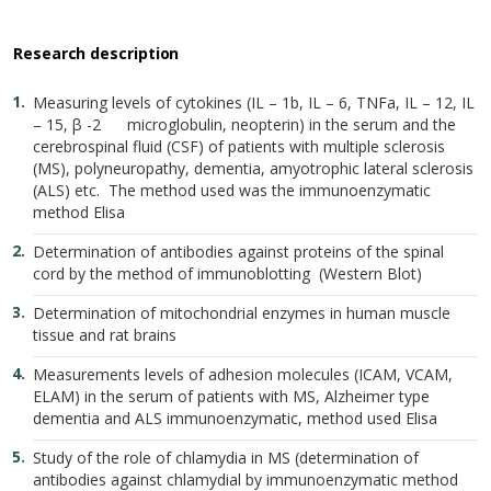
Research description
Measuring levels of cytokines (IL – 1b, IL – 6, TNFa, IL – 12, IL
– 15, β -2 microglobulin, neopterin) in the serum and the
cerebrospinal fluid (CSF) of patients with multiple sclerosis
(MS), polyneuropathy, dementia, amyotrophic lateral sclerosis
(ALS) etc. The method used was the immunoenzymatic
method Elisa
Determination of antibodies against proteins of the spinal
cord by the method of immunoblotting (Western Blot)
Determination of mitochondrial enzymes in human muscle
tissue and rat brains
Measurements levels of adhesion molecules (ICAM, VCAM,
ELAM) in the serum of patients with MS, Alzheimer type
dementia and ALS immunoenzymatic, method used Elisa
Study of the role of chlamydia in MS (determination of
antibodies against chlamydial by immunoenzymatic method