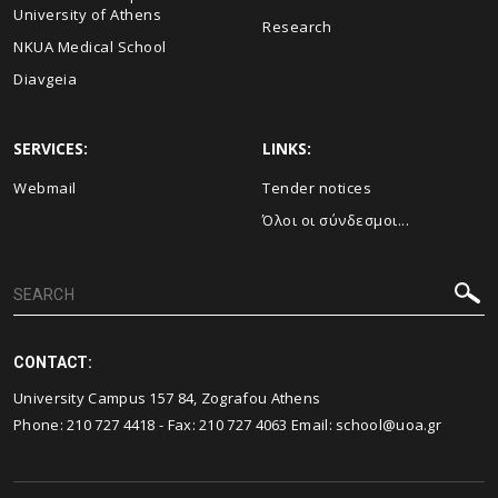
University of Athens
Research
NKUA Medical School
Diavgeia
SERVICES:
LINKS:
Webmail
Τender notices
Όλοι οι σύνδεσμοι...
CONTACT:
University Campus 157 84, Zografou Athens
Phone:
210 727 4418
- Fax:
210 727 4063
Email:
school@uoa.gr