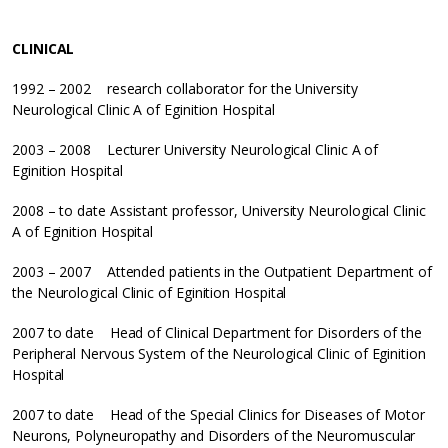
CLINICAL
1992 – 2002 research collaborator for the University
Neurological Clinic A of Eginition Hospital
2003 – 2008 Lecturer University Neurological Clinic A of
Eginition Hospital
2008 – to date Assistant professor, University Neurological Clinic
A of Eginition Hospital
2003 – 2007 Attended patients in the Outpatient Department of
the Neurological Clinic of Eginition Hospital
2007 to date Head of Clinical Department for Disorders of the
Peripheral Nervous System of the Neurological Clinic of Eginition
Hospital
2007 to date Head of the Special Clinics for Diseases of Motor
Neurons, Polyneuropathy and Disorders of the Neuromuscular