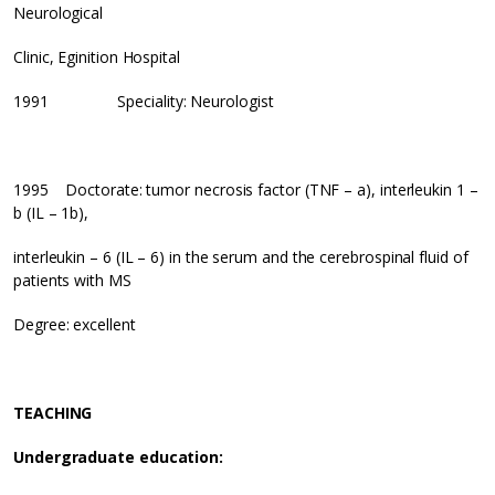
Neurological
Clinic, Eginition Hospital
1991 Speciality: Neurologist
1995 Doctorate: tumor necrosis factor (TNF – a), interleukin 1 –
b (IL – 1b),
interleukin – 6 (IL – 6) in the serum and the cerebrospinal fluid of
patients with MS
Degree: excellent
TEACHING
Undergraduate education: