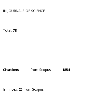
IN JOURNALS OF SCIENCE
Total:
78
Citations
from Scopus
:
1854
h – index:
25
from Scopus