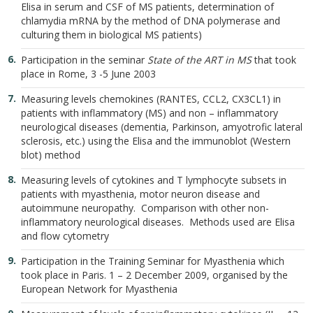
Elisa in serum and CSF of MS patients, determination of
chlamydia mRNA by the method of DNA polymerase and
culturing them in biological MS patients)
Participation in the seminar
State of the ART in MS
that took
place in Rome, 3 -5 June 2003
Measuring levels chemokines (RANTES, CCL2, CX3CL1) in
patients with inflammatory (MS) and non – inflammatory
neurological diseases (dementia, Parkinson, amyotrofic lateral
sclerosis, etc.) using the Elisa and the immunoblot (Western
blot) method
Measuring levels of cytokines and T lymphocyte subsets in
patients with myasthenia, motor neuron disease and
autoimmune neuropathy. Comparison with other non-
inflammatory neurological diseases. Methods used are Elisa
and flow cytometry
Participation in the Training Seminar for Myasthenia which
took place in Paris. 1 – 2 December 2009, organised by the
European Network for Myasthenia