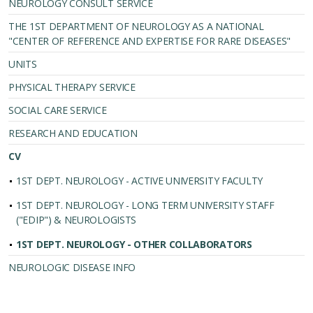
NEUROLOGY CONSULT SERVICE
THE 1ST DEPARTMENT OF NEUROLOGY AS A NATIONAL
"CENTER OF REFERENCE AND EXPERTISE FOR RARE DISEASES"
UNITS
PHYSICAL THERAPY SERVICE
SOCIAL CARE SERVICE
RESEARCH AND EDUCATION
CV
1ST DEPT. NEUROLOGY - ACTIVE UNIVERSITY FACULTY
1ST DEPT. NEUROLOGY - LONG TERM UNIVERSITY STAFF
("EDIP") & NEUROLOGISTS
1ST DEPT. NEUROLOGY - OTHER COLLABORATORS
NEUROLOGIC DISEASE INFO