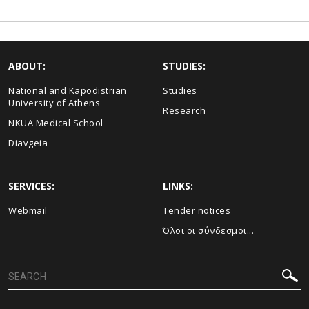
ABOUT:
STUDIES:
National and Kapodistrian
Studies
University of Athens
Research
NKUA Medical School
Diavgeia
SERVICES:
LINKS:
Webmail
Τender notices
Όλοι οι σύνδεσμοι...