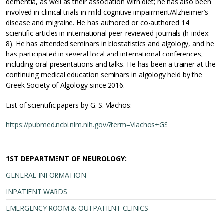
dementia, as well as their association with diet; he has also been
involved in clinical trials in mild cognitive impairment/Alzheimer’s
disease and migraine. He has authored or co-authored 14
scientific articles in international peer-reviewed journals (h-index:
8). He has attended seminars in biostatistics and algology, and he
has participated in several local and international conferences,
including oral presentations and talks. He has been a trainer at the
continuing medical education seminars in algology held by the
Greek Society of Algology since 2016.
List of scientific papers by G. S. Vlachos:
https://pubmed.ncbi.nlm.nih.gov/?term=Vlachos+GS
1ST DEPARTMENT OF NEUROLOGY:
GENERAL INFORMATION
INPATIENT WARDS
EMERGENCY ROOM & OUTPATIENT CLINICS