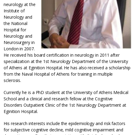
neurology at the
Institute of
Neurology and
the National
Hospital for
Neurology and
Neurosurgery in
London in 2007.
He received his board certification in neurology in 2011 after
specialization at the 1st Neurology Department of the University
of Athens at Eginition Hospital. He has also received a scholarship
from the Naval Hospital of Athens for training in multiple
sclerosis.
Currently he is a PhD student at the University of Athens Medical
School and a clinical and research fellow at the Cognitive
Disorders Outpatient Clinic of the 1st Neurology Department at
Eginition Hospital.
His research interests include the epidemiology and risk factors
for subjective cognitive decline, mild cognitive impairment and