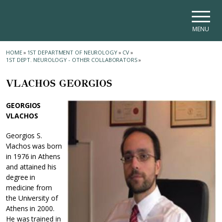
Skip to main navigation
Skip to main content
Skip to page footer
MENU
HOME
»
1ST DEPARTMENT OF NEUROLOGY
»
CV
»
1ST DEPT. NEUROLOGY - OTHER COLLABORATORS
»
VLACHOS GEORGIOS
GEORGIOS
VLACHOS
Georgios S.
Vlachos was born
in 1976 in Athens
and attained his
degree in
medicine from
the University of
Athens in 2000.
He was trained in