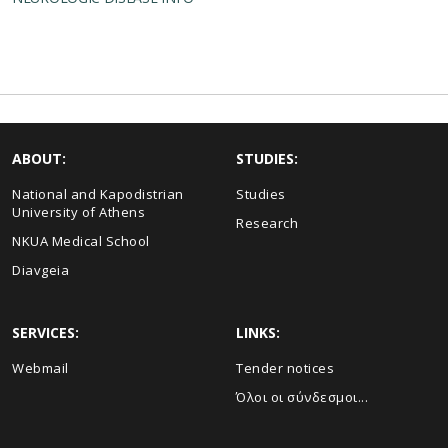
ABOUT:
STUDIES:
National and Kapodistrian
Studies
University of Athens
Research
NKUA Medical School
Diavgeia
SERVICES:
LINKS:
Webmail
Τender notices
Όλοι οι σύνδεσμοι...