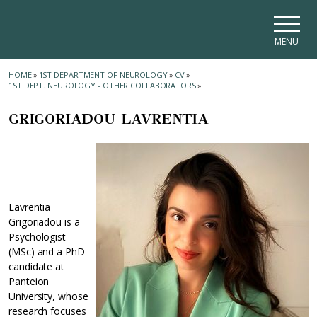
Skip to main navigation
Skip to main content
Skip to page footer
MENU
HOME
»
1ST DEPARTMENT OF NEUROLOGY
»
CV
»
1ST DEPT. NEUROLOGY - OTHER COLLABORATORS
»
GRIGORIADOU LAVRENTIA
Lavrentia
Grigoriadou is a
Psychologist
(MSc) and a PhD
candidate at
Panteion
University, whose
research focuses