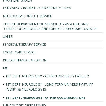
INPATIENT WARDS
EMERGENCY ROOM & OUTPATIENT CLINICS
NEUROLOGY CONSULT SERVICE
THE 1ST DEPARTMENT OF NEUROLOGY AS A NATIONAL
"CENTER OF REFERENCE AND EXPERTISE FOR RARE DISEASES"
UNITS
PHYSICAL THERAPY SERVICE
SOCIAL CARE SERVICE
RESEARCH AND EDUCATION
CV
1ST DEPT. NEUROLOGY - ACTIVE UNIVERSITY FACULTY
1ST DEPT. NEUROLOGY - LONG TERM UNIVERSITY STAFF
("EDIP") & NEUROLOGISTS
1ST DEPT. NEUROLOGY - OTHER COLLABORATORS
NEUROLOGIC DISEASE INFO