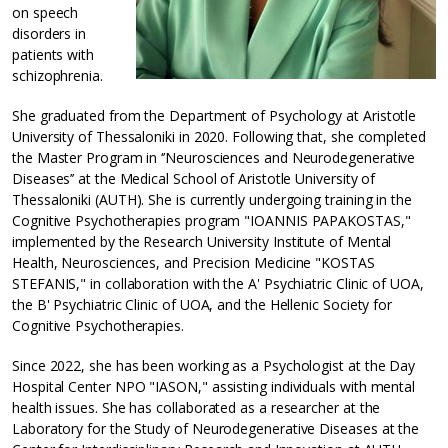
on speech
disorders in
patients with
schizophrenia.
She graduated from the Department of Psychology at Aristotle
University of Thessaloniki in 2020. Following that, she completed
the Master Program in ‘’Neurosciences and Neurodegenerative
Diseases’’ at the Medical School of Aristotle University of
Thessaloniki (AUTH). She is currently undergoing training in the
Cognitive Psychotherapies program "IOANNIS PAPAKOSTAS,"
implemented by the Research University Institute of Mental
Health, Neurosciences, and Precision Medicine "KOSTAS
STEFANIS," in collaboration with the A' Psychiatric Clinic of UOA,
the B' Psychiatric Clinic of UOA, and the Hellenic Society for
Cognitive Psychotherapies.
Since 2022, she has been working as a Psychologist at the Day
Hospital Center NPO "IASON," assisting individuals with mental
health issues. She has collaborated as a researcher at the
Laboratory for the Study of Neurodegenerative Diseases at the