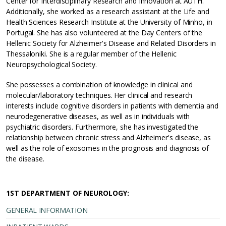
Center for Interdisciplinary Research and Innovation at AUTH.
Additionally, she worked as a research assistant at the Life and
Health Sciences Research Institute at the University of Minho, in
Portugal. She has also volunteered at the Day Centers of the
Hellenic Society for Alzheimer's Disease and Related Disorders in
Thessaloniki. She is a regular member of the Hellenic
Neuropsychological Society.
She possesses a combination of knowledge in clinical and
molecular/laboratory techniques. Her clinical and research
interests include cognitive disorders in patients with dementia and
neurodegenerative diseases, as well as in individuals with
psychiatric disorders. Furthermore, she has investigated the
relationship between chronic stress and Alzheimer's disease, as
well as the role of exosomes in the prognosis and diagnosis of
the disease.
1ST DEPARTMENT OF NEUROLOGY:
GENERAL INFORMATION